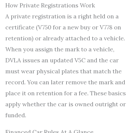
How Private Registrations Work
A private registration is a right held on a
certificate (V750 for a new buy or V778 on
retention) or already attached to a vehicle.
When you assign the mark to a vehicle,
DVLA issues an updated V5C and the car
must wear physical plates that match the
record. You can later remove the mark and
place it on retention for a fee. These basics
apply whether the car is owned outright or
funded.
Financed Car Rules At A Glance