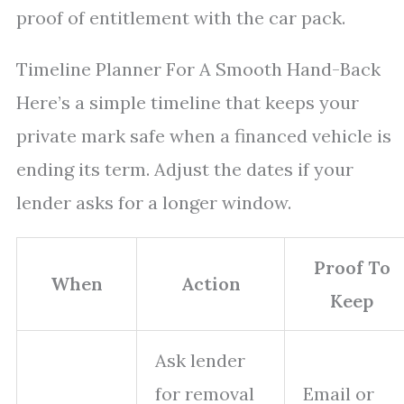
proof of entitlement with the car pack.
Timeline Planner For A Smooth Hand-Back
Here’s a simple timeline that keeps your
private mark safe when a financed vehicle is
ending its term. Adjust the dates if your
lender asks for a longer window.
Proof To
When
Action
Keep
Ask lender
for removal
Email or