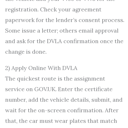
registration. Check your agreement
paperwork for the lender’s consent process.
Some issue a letter; others email approval
and ask for the DVLA confirmation once the
change is done.
2) Apply Online With DVLA
The quickest route is the assignment
service on GOV.UK. Enter the certificate
number, add the vehicle details, submit, and
wait for the on-screen confirmation. After
that, the car must wear plates that match