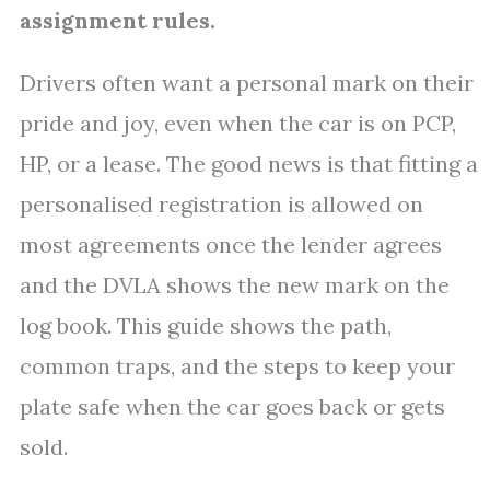
assignment rules.
Drivers often want a personal mark on their
pride and joy, even when the car is on PCP,
HP, or a lease. The good news is that fitting a
personalised registration is allowed on
most agreements once the lender agrees
and the DVLA shows the new mark on the
log book. This guide shows the path,
common traps, and the steps to keep your
plate safe when the car goes back or gets
sold.