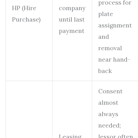
process for
HP (Hire
company
plate
Purchase)
until last
assignment
payment
and
removal
near hand-
back
Consent
almost
always
needed;
Leasing
lessor often