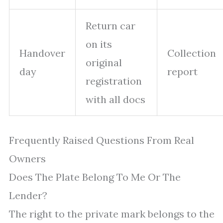
Return car
on its
Handover
Collection
original
day
report
registration
with all docs
Frequently Raised Questions From Real
Owners
Does The Plate Belong To Me Or The
Lender?
The right to the private mark belongs to the