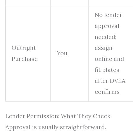
No lender
approval
needed;
Outright
assign
You
Purchase
online and
fit plates
after DVLA
confirms
Lender Permission: What They Check
Approval is usually straightforward.