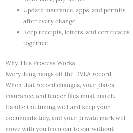
Update insurance, apps, and permits
after every change.
Keep receipts, letters, and certificates
together.
Why This Process Works
Everything hangs off the DVLA record.
When that record changes, your plates,
insurance, and lender files must match.
Handle the timing well and keep your
documents tidy, and your private mark will
move with you from car to car without