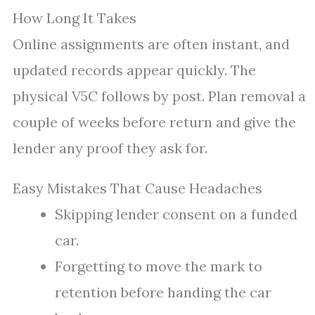
How Long It Takes
Online assignments are often instant, and
updated records appear quickly. The
physical V5C follows by post. Plan removal a
couple of weeks before return and give the
lender any proof they ask for.
Easy Mistakes That Cause Headaches
Skipping lender consent on a funded
car.
Forgetting to move the mark to
retention before handing the car