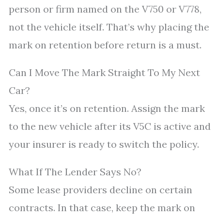
person or firm named on the V750 or V778,
not the vehicle itself. That’s why placing the
mark on retention before return is a must.
Can I Move The Mark Straight To My Next
Car?
Yes, once it’s on retention. Assign the mark
to the new vehicle after its V5C is active and
your insurer is ready to switch the policy.
What If The Lender Says No?
Some lease providers decline on certain
contracts. In that case, keep the mark on