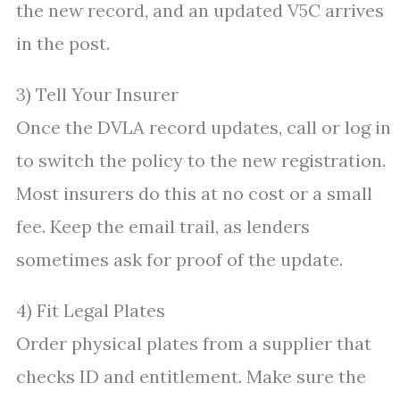
the new record, and an updated V5C arrives
in the post.
3) Tell Your Insurer
Once the DVLA record updates, call or log in
to switch the policy to the new registration.
Most insurers do this at no cost or a small
fee. Keep the email trail, as lenders
sometimes ask for proof of the update.
4) Fit Legal Plates
Order physical plates from a supplier that
checks ID and entitlement. Make sure the