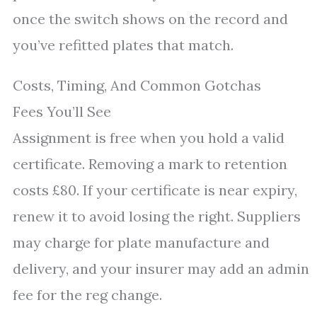
once the switch shows on the record and
you’ve refitted plates that match.
Costs, Timing, And Common Gotchas
Fees You’ll See
Assignment is free when you hold a valid
certificate. Removing a mark to retention
costs £80. If your certificate is near expiry,
renew it to avoid losing the right. Suppliers
may charge for plate manufacture and
delivery, and your insurer may add an admin
fee for the reg change.