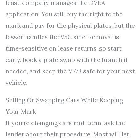
lease company manages the DVLA
application. You still buy the right to the
mark and pay for the physical plates, but the
lessor handles the V5C side. Removal is
time-sensitive on lease returns, so start
early, book a plate swap with the branch if
needed, and keep the V778 safe for your next
vehicle.
Selling Or Swapping Cars While Keeping
Your Mark
If you’re changing cars mid-term, ask the
lender about their procedure. Most will let