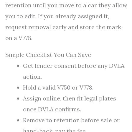
retention until you move to a car they allow
you to edit. If you already assigned it,
request removal early and store the mark
on a V778.
Simple Checklist You Can Save
Get lender consent before any DVLA
action.
Hold a valid V750 or V778.
Assign online, then fit legal plates
once DVLA confirms.
Remove to retention before sale or
hand-back; pay the fee.