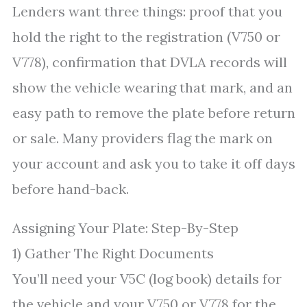
Lenders want three things: proof that you
hold the right to the registration (V750 or
V778), confirmation that DVLA records will
show the vehicle wearing that mark, and an
easy path to remove the plate before return
or sale. Many providers flag the mark on
your account and ask you to take it off days
before hand-back.
Assigning Your Plate: Step-By-Step
1) Gather The Right Documents
You’ll need your V5C (log book) details for
the vehicle and your V750 or V778 for the