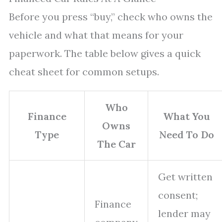
Before you press “buy,” check who owns the
vehicle and what that means for your
paperwork. The table below gives a quick
cheat sheet for common setups.
Who
Finance
What You
Owns
Type
Need To Do
The Car
Get written
consent;
Finance
lender may