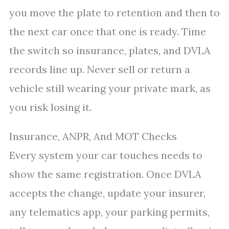
you move the plate to retention and then to
the next car once that one is ready. Time
the switch so insurance, plates, and DVLA
records line up. Never sell or return a
vehicle still wearing your private mark, as
you risk losing it.
Insurance, ANPR, And MOT Checks
Every system your car touches needs to
show the same registration. Once DVLA
accepts the change, update your insurer,
any telematics app, your parking permits,