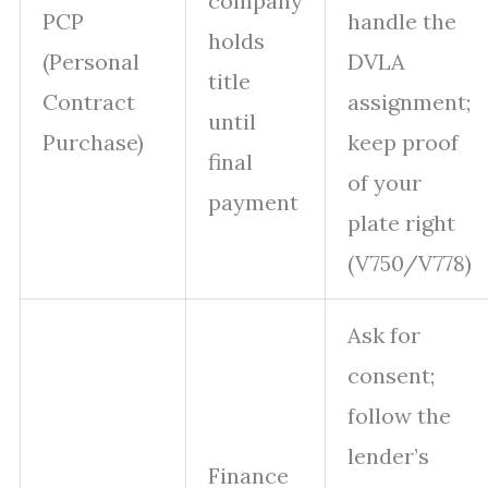
company
PCP
handle the
holds
(Personal
DVLA
title
Contract
assignment;
until
Purchase)
keep proof
final
of your
payment
plate right
(V750/V778)
Ask for
consent;
follow the
lender’s
Finance