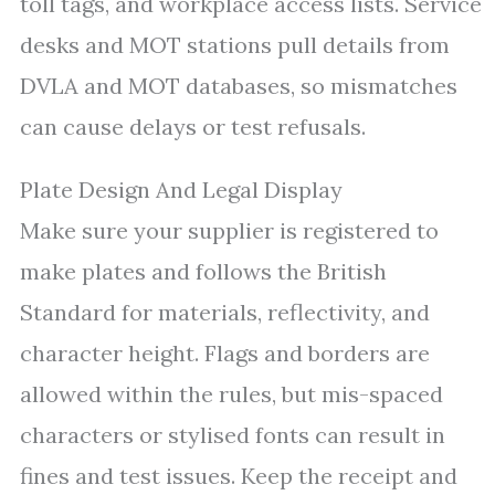
toll tags, and workplace access lists. Service
desks and MOT stations pull details from
DVLA and MOT databases, so mismatches
can cause delays or test refusals.
Plate Design And Legal Display
Make sure your supplier is registered to
make plates and follows the British
Standard for materials, reflectivity, and
character height. Flags and borders are
allowed within the rules, but mis-spaced
characters or stylised fonts can result in
fines and test issues. Keep the receipt and