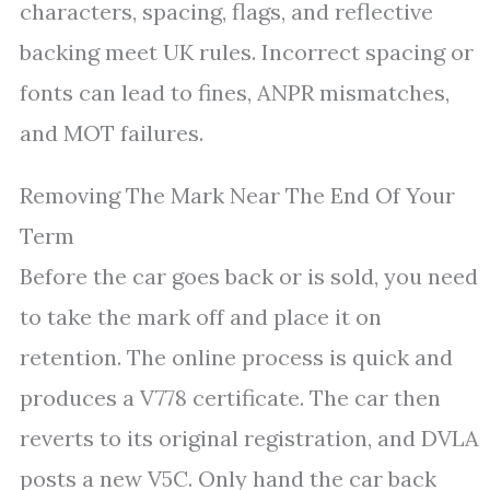
characters, spacing, flags, and reflective
backing meet UK rules. Incorrect spacing or
fonts can lead to fines, ANPR mismatches,
and MOT failures.
Removing The Mark Near The End Of Your
Term
Before the car goes back or is sold, you need
to take the mark off and place it on
retention. The online process is quick and
produces a V778 certificate. The car then
reverts to its original registration, and DVLA
posts a new V5C. Only hand the car back