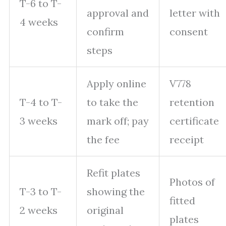
T-6 to T-
approval and
letter with
4 weeks
confirm
consent
steps
Apply online
V778
T-4 to T-
to take the
retention
3 weeks
mark off; pay
certificate
the fee
receipt
Refit plates
Photos of
T-3 to T-
showing the
fitted
2 weeks
original
plates