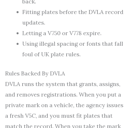
back.
Fitting plates before the DVLA record
updates.
Letting a V750 or V778 expire.
Using illegal spacing or fonts that fall
foul of UK plate rules.
Rules Backed By DVLA
DVLA runs the system that grants, assigns,
and removes registrations. When you put a
private mark on a vehicle, the agency issues
a fresh V5C, and you must fit plates that
match the record. When you take the mark