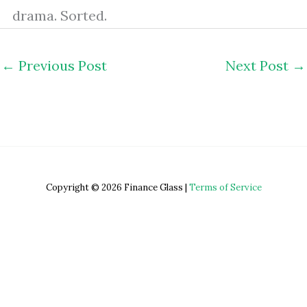
drama. Sorted.
←
Previous Post
Next Post
→
Copyright © 2026 Finance Glass |
Terms of Service