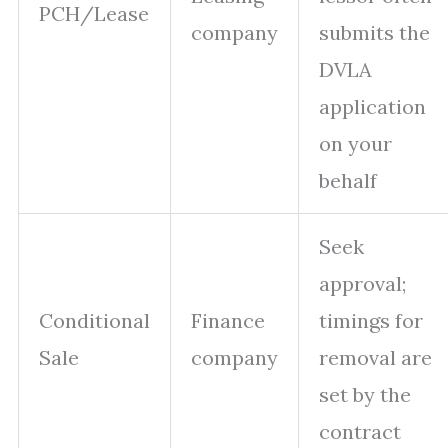
PCH/Lease
company
submits the
DVLA
application
on your
behalf
Seek
approval;
Conditional
Finance
timings for
Sale
company
removal are
set by the
contract