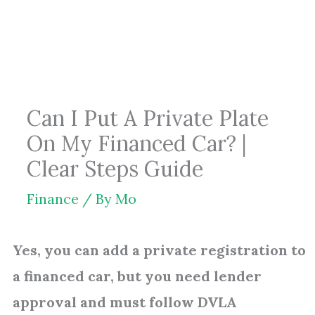
Skip
to
content
Can I Put A Private Plate
On My Financed Car? |
Clear Steps Guide
Finance
/ By
Mo
Yes, you can add a private registration to
a financed car, but you need lender
approval and must follow DVLA