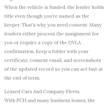
When the vehicle is funded, the lender holds
title even though you’re named as the
keeper. That’s why you need consent. Many
lenders either process the assignment for
you or require a copy of the DVLA
confirmation. Keep a folder with your
certificate, consent email, and screenshots
of the updated record so you can act fast at
the end of term.
Leased Cars And Company Fleets
With PCH and many business leases, the