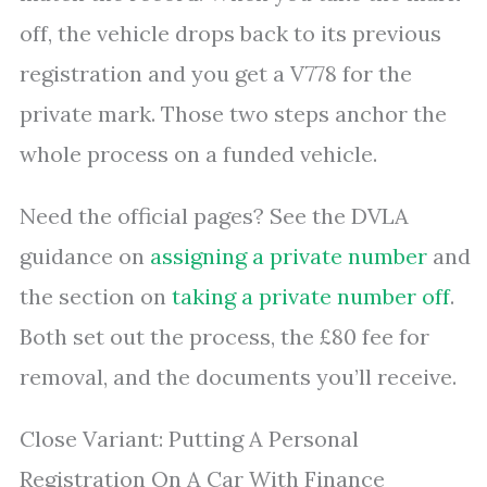
off, the vehicle drops back to its previous
registration and you get a V778 for the
private mark. Those two steps anchor the
whole process on a funded vehicle.
Need the official pages? See the DVLA
guidance on
assigning a private number
and
the section on
taking a private number off
.
Both set out the process, the £80 fee for
removal, and the documents you’ll receive.
Close Variant: Putting A Personal
Registration On A Car With Finance