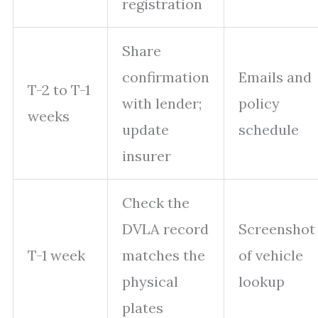
registration
Share
confirmation
Emails and
T-2 to T-1
with lender;
policy
weeks
update
schedule
insurer
Check the
DVLA record
Screenshot
T-1 week
matches the
of vehicle
physical
lookup
plates