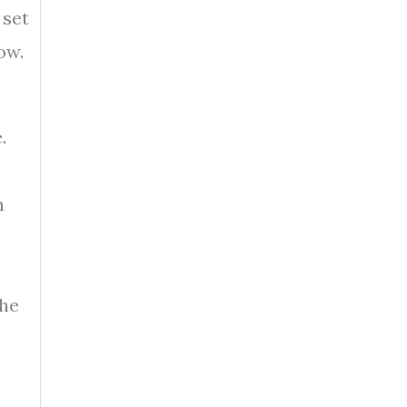
 set
ow.
.
n
the