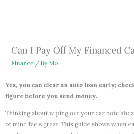
Skip
to
content
Can I Pay Off My Financed Ca
Finance
/ By
Mo
Yes, you can clear an auto loan early; chec
figure before you send money.
Thinking about wiping out your car note ahe
of mind feels great. This guide shows when ea