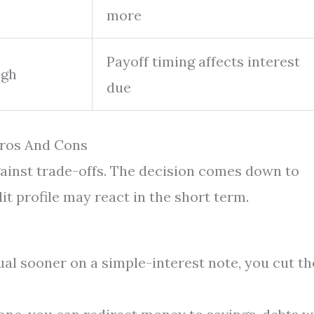
more
Payoff timing affects interest
igh
due
Pros And Cons
gainst trade-offs. The decision comes down to
t profile may react in the short term.
al sooner on a simple-interest note, you cut th