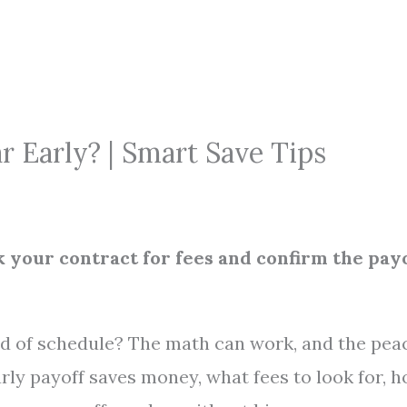
r Early? | Smart Save Tips
k your contract for fees and confirm the pay
ad of schedule? The math can work, and the pea
rly payoff saves money, what fees to look for, 