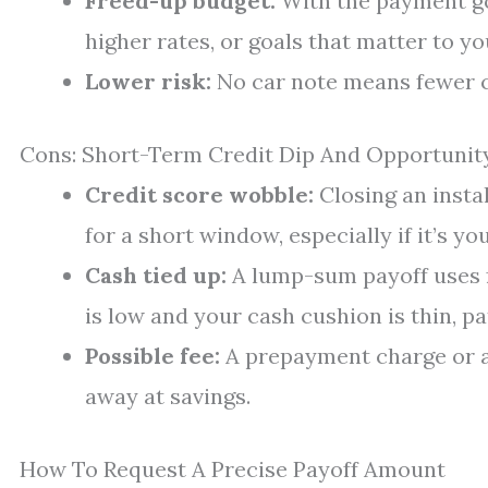
Freed-up budget:
With the payment go
higher rates, or goals that matter to yo
Lower risk:
No car note means fewer c
Cons: Short-Term Credit Dip And Opportunit
Credit score wobble:
Closing an insta
for a short window, especially if it’s yo
Cash tied up:
A lump-sum payoff uses fu
is low and your cash cushion is thin, p
Possible fee:
A prepayment charge or a 
away at savings.
How To Request A Precise Payoff Amount