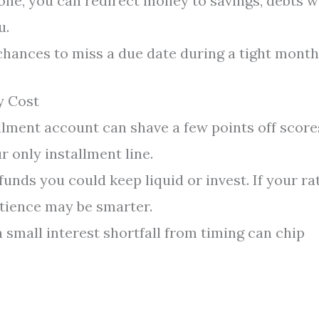
ne, you can redirect money to savings, debts w
u.
hances to miss a due date during a tight month
y Cost
llment account can shave a few points off score
ur only installment line.
nds you could keep liquid or invest. If your ra
atience may be smarter.
small interest shortfall from timing can chip