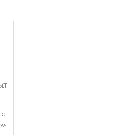
off
ce
how