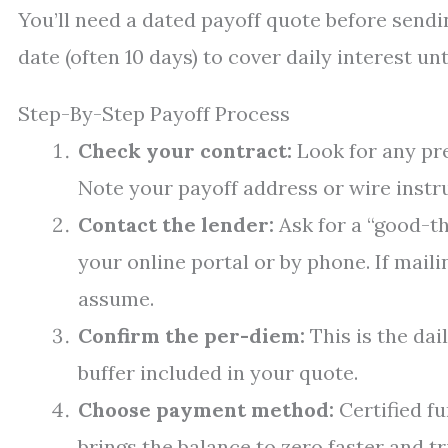
You’ll need a dated payoff quote before sendi
date (often 10 days) to cover daily interest u
Step-By-Step Payoff Process
Check your contract:
Look for any pr
Note your payoff address or wire instru
Contact the lender:
Ask for a “good-th
your online portal or by phone. If mail
assume.
Confirm the per-diem:
This is the dail
buffer included in your quote.
Choose payment method:
Certified fu
brings the balance to zero faster and tr