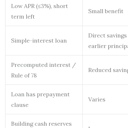
Low APR (≤3%), short
Small benefit
term left
Direct savings
Simple-interest loan
earlier princip
Precomputed interest /
Reduced savin
Rule of 78
Loan has prepayment
Varies
clause
Building cash reserves