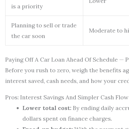
Lower
is a priority
Planning to sell or trade
Moderate to h
the car soon
Paying Off A Car Loan Ahead Of Schedule — 
Before you rush to zero, weigh the benefits a
interest saved, cash needs, and how your credi
Pros: Interest Savings And Simpler Cash Flow
Lower total cost:
By ending daily accru
dollars spent on finance charges.