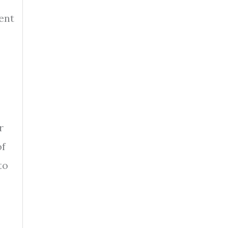
ent
r
of
to