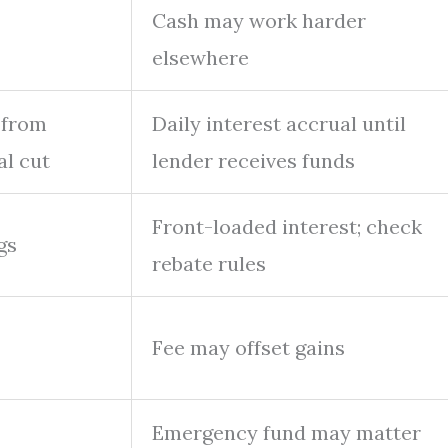
Cash may work harder
elsewhere
 from
Daily interest accrual until
al cut
lender receives funds
Front-loaded interest; check
gs
rebate rules
Fee may offset gains
Emergency fund may matter