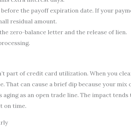
before the payoff expiration date. If your paym
mall residual amount.
e zero-balance letter and the release of lien.
 processing.
’t part of credit card utilization. When you clea
ne. That can cause a brief dip because your mix 
aging as an open trade line. The impact tends 
t on time.
rly