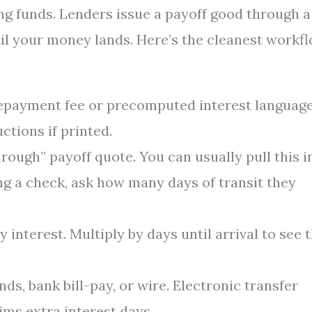
ng funds. Lenders issue a payoff good through a
ntil your money lands. Here’s the cleanest workfl
epayment fee or precomputed interest language
ctions if printed.
rough” payoff quote. You can usually pull this i
ing a check, ask how many days of transit they
y interest. Multiply by days until arrival to see 
nds, bank bill-pay, or wire. Electronic transfer
ims extra interest days.