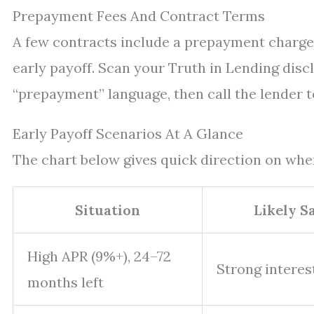
Prepayment Fees And Contract Terms
A few contracts include a prepayment charge.
early payoff. Scan your Truth in Lending disc
“prepayment” language, then call the lender t
Early Payoff Scenarios At A Glance
The chart below gives quick direction on whe
Situation
Likely S
High APR (9%+), 24–72
Strong interes
months left