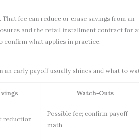
 That fee can reduce or erase savings from an
losures and the retail installment contract for 
o confirm what applies in practice.
n an early payoff usually shines and what to wa
avings
Watch-Outs
Possible fee; confirm payoff
t reduction
math