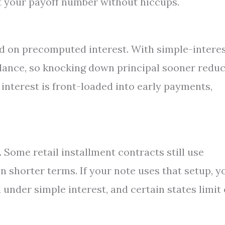
et your payoff number without hiccups.
sed on precomputed interest. With simple-intere
balance, so knocking down principal sooner redu
interest is front-loaded into early payments,
Some retail installment contracts still use
 shorter terms. If your note uses that setup, yo
under simple interest, and certain states limit 