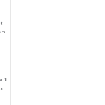
st
ces
u’ll
or