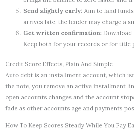
Send slightly early:
Aim to land funds 
arrives late, the lender may charge a s
Get written confirmation:
Download th
Keep both for your records or for title
Credit Score Effects, Plain And Simple
Auto debt is an installment account, which isn
the note, you remove an active installment li
open accounts changes and the account stops 
fade as other accounts age and payments pos
How To Keep Scores Steady While You Pay Ea