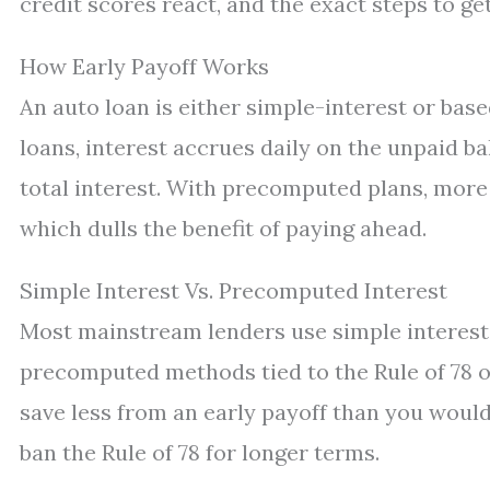
credit scores react, and the exact steps to g
How Early Payoff Works
An auto loan is either simple-interest or ba
loans, interest accrues daily on the unpaid 
total interest. With precomputed plans, more 
which dulls the benefit of paying ahead.
Simple Interest Vs. Precomputed Interest
Most mainstream lenders use simple interest. 
precomputed methods tied to the Rule of 78 on
save less from an early payoff than you would 
ban the Rule of 78 for longer terms.