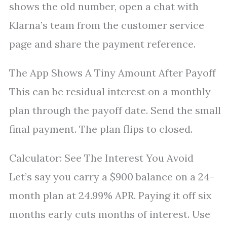
shows the old number, open a chat with
Klarna’s team from the customer service
page and share the payment reference.
The App Shows A Tiny Amount After Payoff
This can be residual interest on a monthly
plan through the payoff date. Send the small
final payment. The plan flips to closed.
Calculator: See The Interest You Avoid
Let’s say you carry a $900 balance on a 24-
month plan at 24.99% APR. Paying it off six
months early cuts months of interest. Use