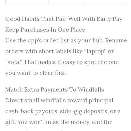
Good Habits That Pair Well With Early Pay
Keep Purchases In One Place
Use the app’s order list as your hub. Rename
orders with short labels like “laptop” or
“sofa.” That makes it easy to spot the one
you want to clear first.
Match Extra Payments To Windfalls
Direct small windfalls toward principal:
cash-back payouts, side-gig deposits, or a
gift. You won’t miss the money, and the