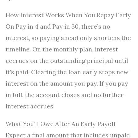
How Interest Works When You Repay Early
On Pay in 4 and Pay in 30, there’s no
interest, so paying ahead only shortens the
timeline. On the monthly plan, interest
accrues on the outstanding principal until
it’s paid. Clearing the loan early stops new
interest on the amount you pay. If you pay
in full, the account closes and no further
interest accrues.
What You’ll Owe After An Early Payoff
Expect a final amount that includes unpaid