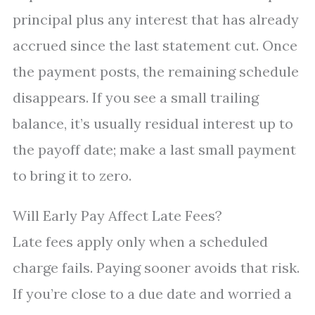
principal plus any interest that has already
accrued since the last statement cut. Once
the payment posts, the remaining schedule
disappears. If you see a small trailing
balance, it’s usually residual interest up to
the payoff date; make a last small payment
to bring it to zero.
Will Early Pay Affect Late Fees?
Late fees apply only when a scheduled
charge fails. Paying sooner avoids that risk.
If you’re close to a due date and worried a