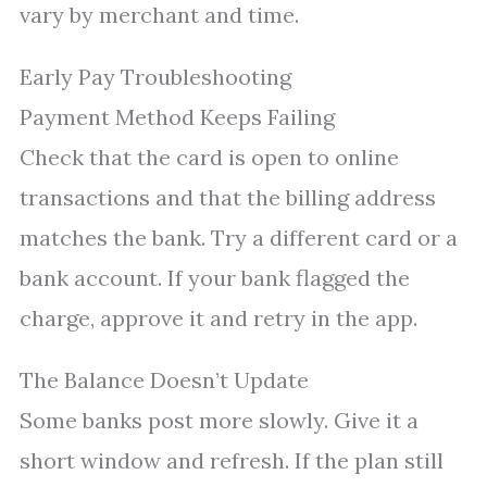
vary by merchant and time.
Early Pay Troubleshooting
Payment Method Keeps Failing
Check that the card is open to online
transactions and that the billing address
matches the bank. Try a different card or a
bank account. If your bank flagged the
charge, approve it and retry in the app.
The Balance Doesn’t Update
Some banks post more slowly. Give it a
short window and refresh. If the plan still