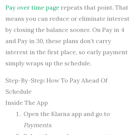
Pay over time page
repeats that point. That
means you can reduce or eliminate interest
by closing the balance sooner. On Pay in 4
and Pay in 30, these plans don’t carry
interest in the first place, so early payment
simply wraps up the schedule.
Step-By-Step: How To Pay Ahead Of
Schedule
Inside The App
Open the Klarna app and go to
Payments
.