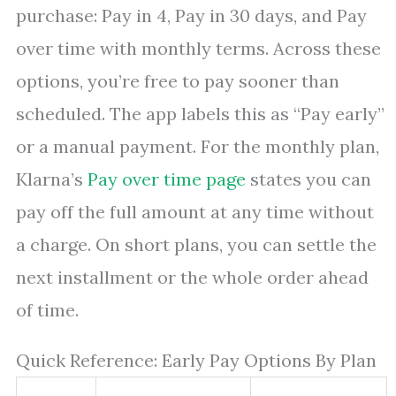
purchase: Pay in 4, Pay in 30 days, and Pay
over time with monthly terms. Across these
options, you’re free to pay sooner than
scheduled. The app labels this as “Pay early”
or a manual payment. For the monthly plan,
Klarna’s
Pay over time page
states you can
pay off the full amount at any time without
a charge. On short plans, you can settle the
next installment or the whole order ahead
of time.
Quick Reference: Early Pay Options By Plan