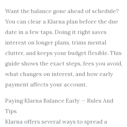
Want the balance gone ahead of schedule?
You can clear a Klarna plan before the due
date in a few taps. Doing it right saves
interest on longer plans, trims mental
clutter, and keeps your budget flexible. This
guide shows the exact steps, fees you avoid,
what changes on interest, and how early
payment affects your account.
Paying Klarna Balance Early — Rules And
Tips
Klarna offers several ways to spread a