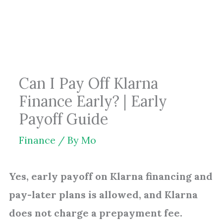
Skip
to
content
Can I Pay Off Klarna
Finance Early? | Early
Payoff Guide
Finance
/ By
Mo
Yes, early payoff on Klarna financing and
pay-later plans is allowed, and Klarna
does not charge a prepayment fee.