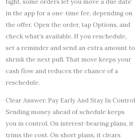
tight, some orders let you move a due date
in the app for a one-time fee, depending on
the offer. Open the order, tap Options, and
check what’s available. If you reschedule,
set a reminder and send an extra amount to
shrink the next pull. That move keeps your
cash flow and reduces the chance of a
reschedule.
Clear Answer: Pay Early And Stay In Control
Sending money ahead of schedule keeps
you in control. On interest-bearing plans, it
trims the cost. On short plans, it clears