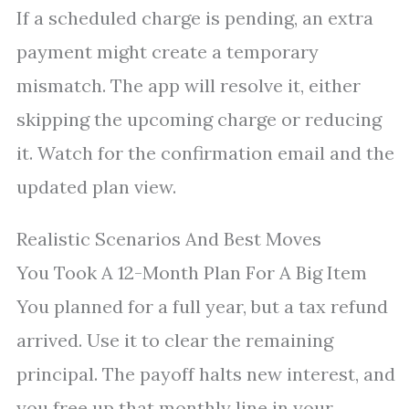
If a scheduled charge is pending, an extra
payment might create a temporary
mismatch. The app will resolve it, either
skipping the upcoming charge or reducing
it. Watch for the confirmation email and the
updated plan view.
Realistic Scenarios And Best Moves
You Took A 12-Month Plan For A Big Item
You planned for a full year, but a tax refund
arrived. Use it to clear the remaining
principal. The payoff halts new interest, and
you free up that monthly line in your