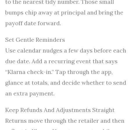
to the nearest tidy number. Those small
bumps chip away at principal and bring the
payoff date forward.
Set Gentle Reminders
Use calendar nudges a few days before each
due date. Add a recurring event that says
“Klarna check-in.” Tap through the app,
glance at totals, and decide whether to send
an extra payment.
Keep Refunds And Adjustments Straight
Returns move through the retailer and then