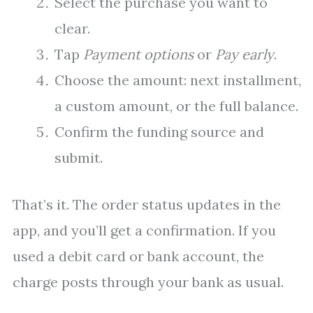
Select the purchase you want to
clear.
Tap
Payment options
or
Pay early
.
Choose the amount: next installment,
a custom amount, or the full balance.
Confirm the funding source and
submit.
That’s it. The order status updates in the
app, and you’ll get a confirmation. If you
used a debit card or bank account, the
charge posts through your bank as usual.