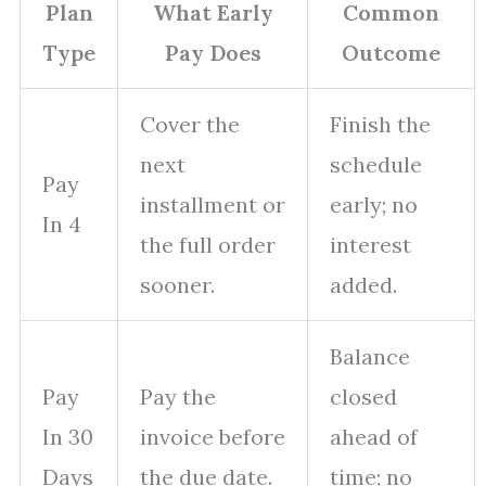
Plan
What Early
Common
Type
Pay Does
Outcome
Cover the
Finish the
next
schedule
Pay
installment or
early; no
In 4
the full order
interest
sooner.
added.
Balance
Pay
Pay the
closed
In 30
invoice before
ahead of
Days
the due date.
time; no