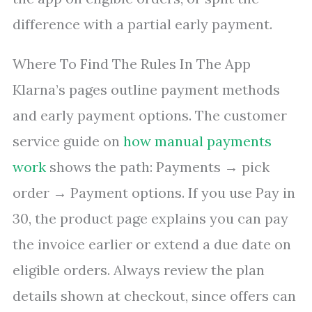
difference with a partial early payment.
Where To Find The Rules In The App
Klarna’s pages outline payment methods
and early payment options. The customer
service guide on
how manual payments
work
shows the path: Payments → pick
order → Payment options. If you use Pay in
30, the product page explains you can pay
the invoice earlier or extend a due date on
eligible orders. Always review the plan
details shown at checkout, since offers can