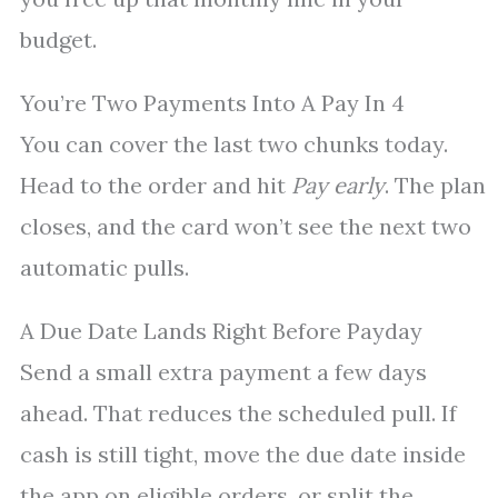
budget.
You’re Two Payments Into A Pay In 4
You can cover the last two chunks today.
Head to the order and hit
Pay early
. The plan
closes, and the card won’t see the next two
automatic pulls.
A Due Date Lands Right Before Payday
Send a small extra payment a few days
ahead. That reduces the scheduled pull. If
cash is still tight, move the due date inside
the app on eligible orders, or split the