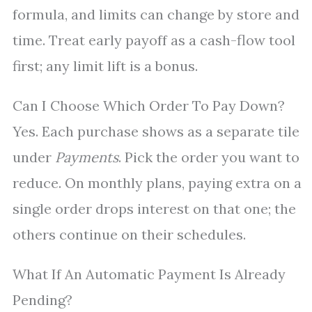
formula, and limits can change by store and
time. Treat early payoff as a cash-flow tool
first; any limit lift is a bonus.
Can I Choose Which Order To Pay Down?
Yes. Each purchase shows as a separate tile
under
Payments
. Pick the order you want to
reduce. On monthly plans, paying extra on a
single order drops interest on that one; the
others continue on their schedules.
What If An Automatic Payment Is Already
Pending?