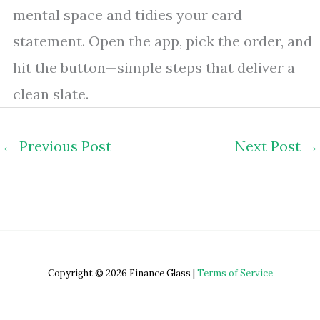
mental space and tidies your card
statement. Open the app, pick the order, and
hit the button—simple steps that deliver a
clean slate.
←
Previous Post
Next Post
→
Copyright © 2026 Finance Glass |
Terms of Service