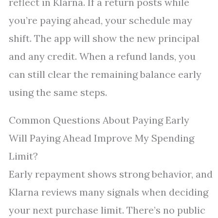
reflect in Klarna. If a return posts while
you’re paying ahead, your schedule may
shift. The app will show the new principal
and any credit. When a refund lands, you
can still clear the remaining balance early
using the same steps.
Common Questions About Paying Early
Will Paying Ahead Improve My Spending
Limit?
Early repayment shows strong behavior, and
Klarna reviews many signals when deciding
your next purchase limit. There’s no public