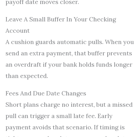
payoff date moves closer.
Leave A Small Buffer In Your Checking
Account
A cushion guards automatic pulls. When you
send an extra payment, that buffer prevents
an overdraft if your bank holds funds longer
than expected.
Fees And Due Date Changes
Short plans charge no interest, but a missed
pull can trigger a small late fee. Early
payment avoids that scenario. If timing is