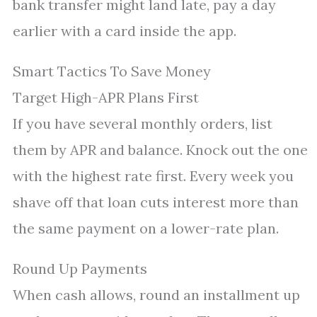
bank transfer might land late, pay a day
earlier with a card inside the app.
Smart Tactics To Save Money
Target High-APR Plans First
If you have several monthly orders, list
them by APR and balance. Knock out the one
with the highest rate first. Every week you
shave off that loan cuts interest more than
the same payment on a lower-rate plan.
Round Up Payments
When cash allows, round an installment up