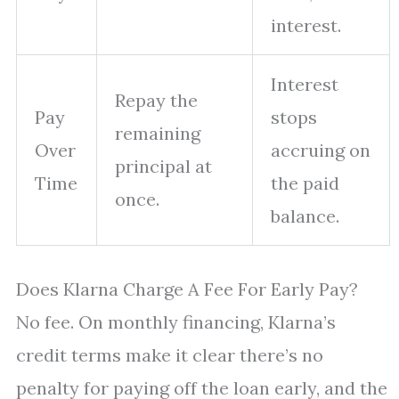
interest.
Interest
Repay the
Pay
stops
remaining
Over
accruing on
principal at
Time
the paid
once.
balance.
Does Klarna Charge A Fee For Early Pay?
No fee. On monthly financing, Klarna’s
credit terms make it clear there’s no
penalty for paying off the loan early, and the