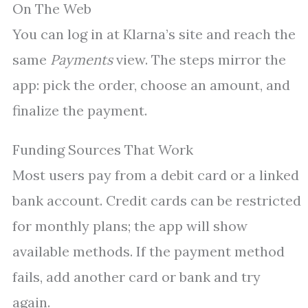
On The Web
You can log in at Klarna’s site and reach the
same
Payments
view. The steps mirror the
app: pick the order, choose an amount, and
finalize the payment.
Funding Sources That Work
Most users pay from a debit card or a linked
bank account. Credit cards can be restricted
for monthly plans; the app will show
available methods. If the payment method
fails, add another card or bank and try
again.