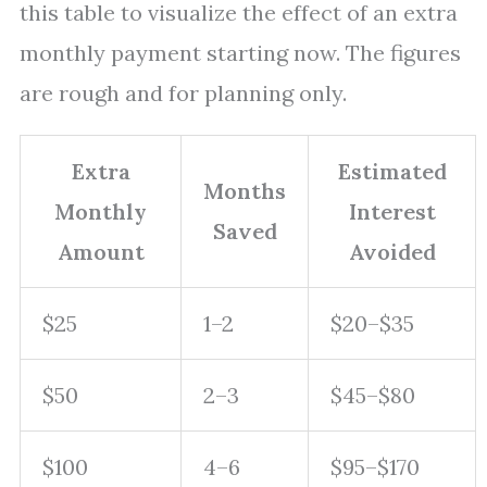
this table to visualize the effect of an extra
monthly payment starting now. The figures
are rough and for planning only.
Extra
Estimated
Months
Monthly
Interest
Saved
Amount
Avoided
$25
1–2
$20–$35
$50
2–3
$45–$80
$100
4–6
$95–$170