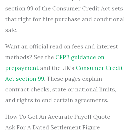
section 99 of the Consumer Credit Act sets
that right for hire purchase and conditional
sale.
Want an official read on fees and interest
methods? See the
CFPB guidance on
prepayment
and the UK’s
Consumer Credit
Act section 99
. These pages explain
contract checks, state or national limits,
and rights to end certain agreements.
How To Get An Accurate Payoff Quote
Ask For A Dated Settlement Figure