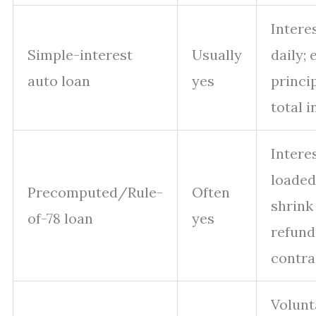
Intere
Simple-interest
Usually
daily; 
auto loan
yes
princi
total i
Interes
loaded
Precomputed/Rule-
Often
shrink
of-78 loan
yes
refund
contra
Volunt