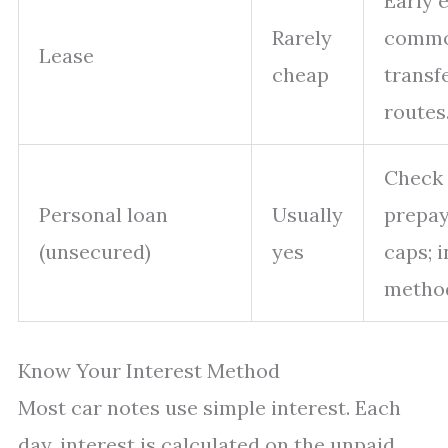
Early e
Rarely
commo
Lease
cheap
transf
routes
Check
Personal loan
Usually
prepay
(unsecured)
yes
caps; i
method
Know Your Interest Method
Most car notes use simple interest. Each
day, interest is calculated on the unpaid