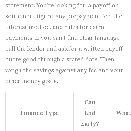
statement. You’re looking for: a payoff or
settlement figure, any prepayment fee, the
interest method, and rules for extra
payments. If you can’t find clear language,
call the lender and ask for a written payoff
quote good through a stated date. Then
weigh the savings against any fee and your
other money goals.
Can
Finance Type
End
What
Early?