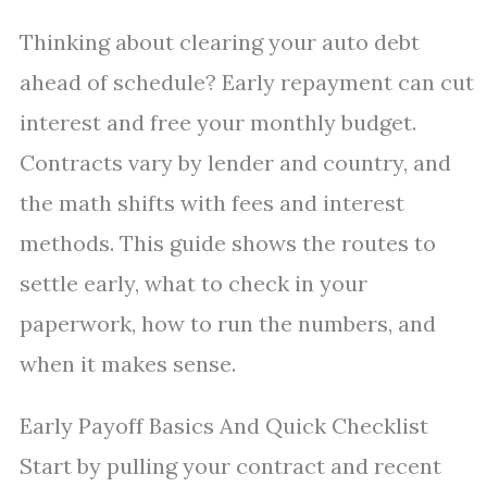
Thinking about clearing your auto debt
ahead of schedule? Early repayment can cut
interest and free your monthly budget.
Contracts vary by lender and country, and
the math shifts with fees and interest
methods. This guide shows the routes to
settle early, what to check in your
paperwork, how to run the numbers, and
when it makes sense.
Early Payoff Basics And Quick Checklist
Start by pulling your contract and recent