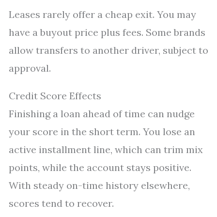
Leases rarely offer a cheap exit. You may
have a buyout price plus fees. Some brands
allow transfers to another driver, subject to
approval.
Credit Score Effects
Finishing a loan ahead of time can nudge
your score in the short term. You lose an
active installment line, which can trim mix
points, while the account stays positive.
With steady on-time history elsewhere,
scores tend to recover.