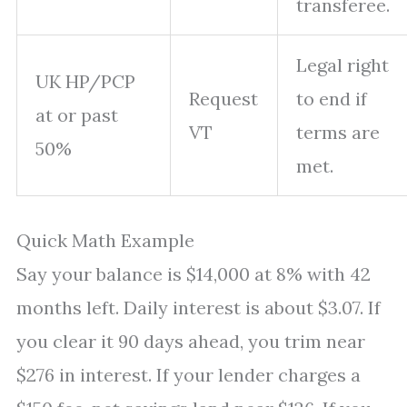
transferee.
Legal right
UK HP/PCP
Request
to end if
at or past
VT
terms are
50%
met.
Quick Math Example
Say your balance is $14,000 at 8% with 42
months left. Daily interest is about $3.07. If
you clear it 90 days ahead, you trim near
$276 in interest. If your lender charges a