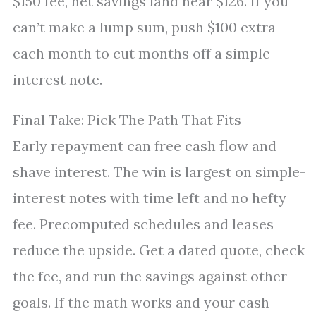
$150 fee, net savings land near $126. If you
can’t make a lump sum, push $100 extra
each month to cut months off a simple-
interest note.
Final Take: Pick The Path That Fits
Early repayment can free cash flow and
shave interest. The win is largest on simple-
interest notes with time left and no hefty
fee. Precomputed schedules and leases
reduce the upside. Get a dated quote, check
the fee, and run the savings against other
goals. If the math works and your cash