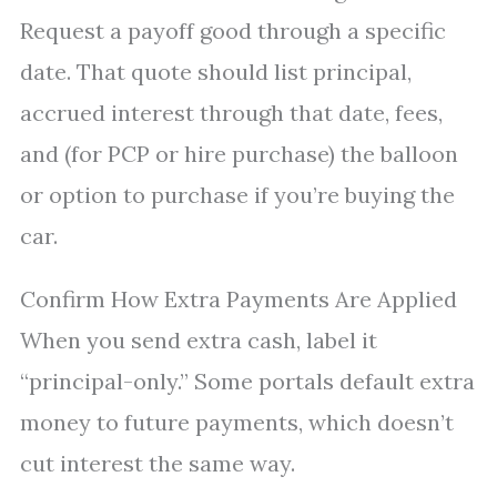
Request a payoff good through a specific
date. That quote should list principal,
accrued interest through that date, fees,
and (for PCP or hire purchase) the balloon
or option to purchase if you’re buying the
car.
Confirm How Extra Payments Are Applied
When you send extra cash, label it
“principal-only.” Some portals default extra
money to future payments, which doesn’t
cut interest the same way.