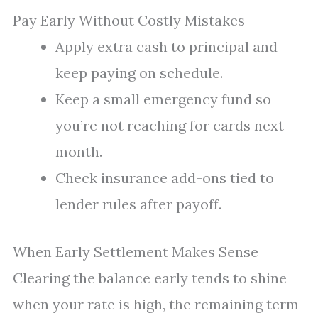
Pay Early Without Costly Mistakes
Apply extra cash to principal and
keep paying on schedule.
Keep a small emergency fund so
you’re not reaching for cards next
month.
Check insurance add-ons tied to
lender rules after payoff.
When Early Settlement Makes Sense
Clearing the balance early tends to shine
when your rate is high, the remaining term