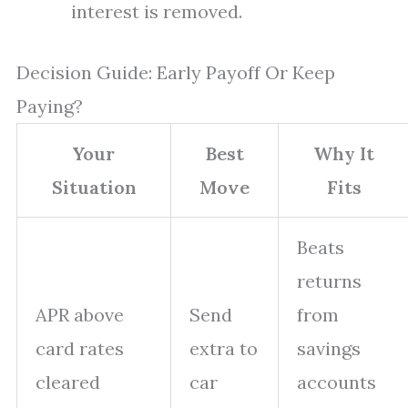
interest is removed.
Decision Guide: Early Payoff Or Keep
Paying?
Your
Best
Why It
Situation
Move
Fits
Beats
returns
APR above
Send
from
card rates
extra to
savings
cleared
car
accounts