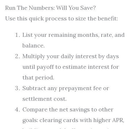
Run The Numbers: Will You Save?
Use this quick process to size the benefit:
List your remaining months, rate, and
balance.
Multiply your daily interest by days
until payoff to estimate interest for
that period.
Subtract any prepayment fee or
settlement cost.
Compare the net savings to other
goals: clearing cards with higher APR,