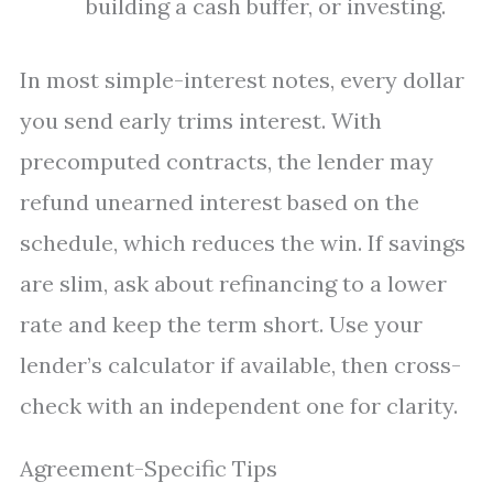
building a cash buffer, or investing.
In most simple-interest notes, every dollar
you send early trims interest. With
precomputed contracts, the lender may
refund unearned interest based on the
schedule, which reduces the win. If savings
are slim, ask about refinancing to a lower
rate and keep the term short. Use your
lender’s calculator if available, then cross-
check with an independent one for clarity.
Agreement-Specific Tips