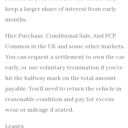
keep a larger share of interest from early
months.
Hire Purchase, Conditional Sale, And PCP
Common in the UK and some other markets.
You can request a settlement to own the car
early, or use voluntary termination if you’ve
hit the halfway mark on the total amount
payable. You’ll need to return the vehicle in
reasonable condition and pay for excess
wear or mileage if stated.
Leases