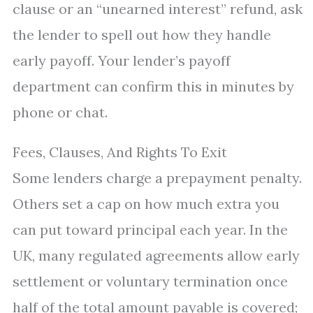
clause or an “unearned interest” refund, ask
the lender to spell out how they handle
early payoff. Your lender’s payoff
department can confirm this in minutes by
phone or chat.
Fees, Clauses, And Rights To Exit
Some lenders charge a prepayment penalty.
Others set a cap on how much extra you
can put toward principal each year. In the
UK, many regulated agreements allow early
settlement or voluntary termination once
half of the total amount payable is covered;