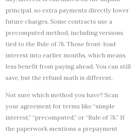
principal, so extra payments directly lower
future charges. Some contracts use a
precomputed method, including versions
tied to the Rule of 78. Those front-load
interest into earlier months, which means
less benefit from paying ahead. You can still
save, but the refund math is different.
Not sure which method you have? Scan
your agreement for terms like “simple
interest,” “precomputed,” or “Rule of 78.” If
the paperwork mentions a prepayment