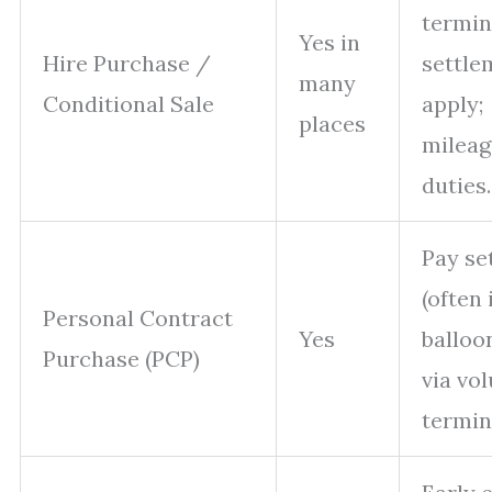
termin
Yes in
Hire Purchase /
settle
many
Conditional Sale
apply;
places
mileag
duties.
Pay se
(often
Personal Contract
Yes
balloon
Purchase (PCP)
via vo
termin