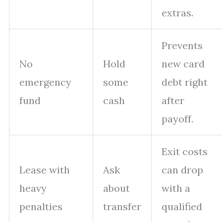
extras.
Prevents
No
Hold
new card
emergency
some
debt right
fund
cash
after
payoff.
Exit costs
Lease with
Ask
can drop
heavy
about
with a
penalties
transfer
qualified