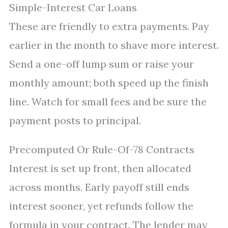
Simple-Interest Car Loans
These are friendly to extra payments. Pay
earlier in the month to shave more interest.
Send a one-off lump sum or raise your
monthly amount; both speed up the finish
line. Watch for small fees and be sure the
payment posts to principal.
Precomputed Or Rule-Of-78 Contracts
Interest is set up front, then allocated
across months. Early payoff still ends
interest sooner, yet refunds follow the
formula in your contract. The lender may