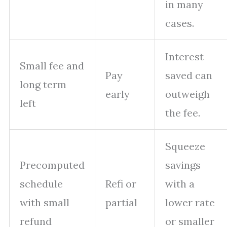
in many
cases.
Interest
Small fee and
Pay
saved can
long term
early
outweigh
left
the fee.
Squeeze
Precomputed
savings
schedule
Refi or
with a
with small
partial
lower rate
refund
or smaller