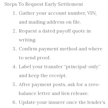
Steps To Request Early Settlement
Gather your account number, VIN,
and mailing address on file.
Request a dated payoff quote in
writing.
Confirm payment method and where
to send proof.
Label your transfer “principal-only”
and keep the receipt.
After payment posts, ask for a zero-
balance letter and lien release.
Update your insurer once the lender’s