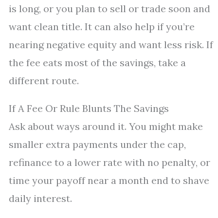
is long, or you plan to sell or trade soon and
want clean title. It can also help if you’re
nearing negative equity and want less risk. If
the fee eats most of the savings, take a
different route.
If A Fee Or Rule Blunts The Savings
Ask about ways around it. You might make
smaller extra payments under the cap,
refinance to a lower rate with no penalty, or
time your payoff near a month end to shave
daily interest.