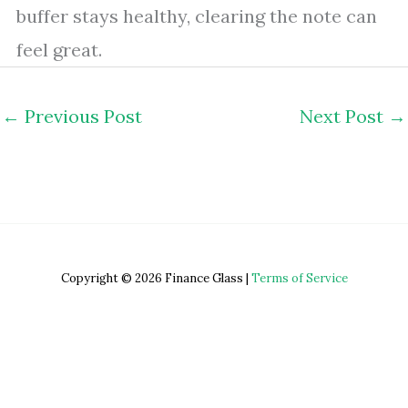
buffer stays healthy, clearing the note can
feel great.
←
Previous Post
Next Post
→
Copyright © 2026 Finance Glass |
Terms of Service