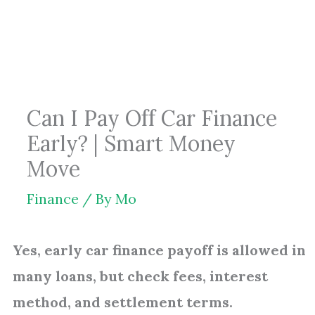
Skip
to
content
Can I Pay Off Car Finance
Early? | Smart Money
Move
Finance
/ By
Mo
Yes, early car finance payoff is allowed in
many loans, but check fees, interest
method, and settlement terms.