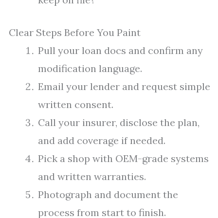
Clear Steps Before You Paint
Pull your loan docs and confirm any
modification language.
Email your lender and request simple
written consent.
Call your insurer, disclose the plan,
and add coverage if needed.
Pick a shop with OEM-grade systems
and written warranties.
Photograph and document the
process from start to finish.