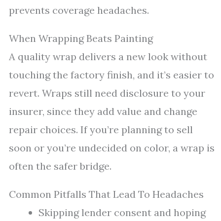
prevents coverage headaches.
When Wrapping Beats Painting
A quality wrap delivers a new look without
touching the factory finish, and it’s easier to
revert. Wraps still need disclosure to your
insurer, since they add value and change
repair choices. If you’re planning to sell
soon or you’re undecided on color, a wrap is
often the safer bridge.
Common Pitfalls That Lead To Headaches
Skipping lender consent and hoping