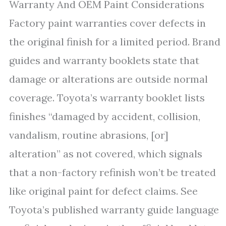
Warranty And OEM Paint Considerations
Factory paint warranties cover defects in
the original finish for a limited period. Brand
guides and warranty booklets state that
damage or alterations are outside normal
coverage. Toyota’s warranty booklet lists
finishes “damaged by accident, collision,
vandalism, routine abrasions, [or]
alteration” as not covered, which signals
that a non-factory refinish won’t be treated
like original paint for defect claims. See
Toyota’s published warranty guide language