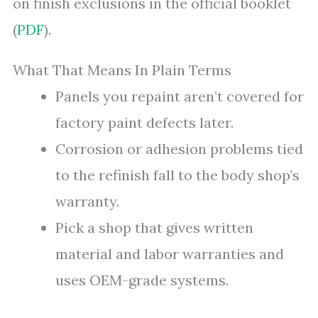
on finish exclusions in the official booklet
(
PDF
).
What That Means In Plain Terms
Panels you repaint aren’t covered for
factory paint defects later.
Corrosion or adhesion problems tied
to the refinish fall to the body shop’s
warranty.
Pick a shop that gives written
material and labor warranties and
uses OEM-grade systems.