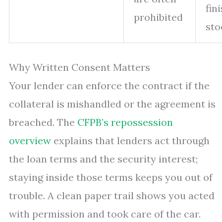
fin
prohibited
sto
Why Written Consent Matters
Your lender can enforce the contract if the
collateral is mishandled or the agreement is
breached. The
CFPB’s repossession
overview
explains that lenders act through
the loan terms and the security interest;
staying inside those terms keeps you out of
trouble. A clean paper trail shows you acted
with permission and took care of the car.