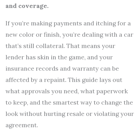
and coverage.
If you’re making payments and itching for a
new color or finish, you’re dealing with a car
that’s still collateral. That means your
lender has skin in the game, and your
insurance records and warranty can be
affected by a repaint. This guide lays out
what approvals you need, what paperwork
to keep, and the smartest way to change the
look without hurting resale or violating your
agreement.