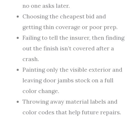
no one asks later.
Choosing the cheapest bid and
getting thin coverage or poor prep.
Failing to tell the insurer, then finding
out the finish isn’t covered after a
crash.
Painting only the visible exterior and
leaving door jambs stock on a full
color change.
Throwing away material labels and
color codes that help future repairs.