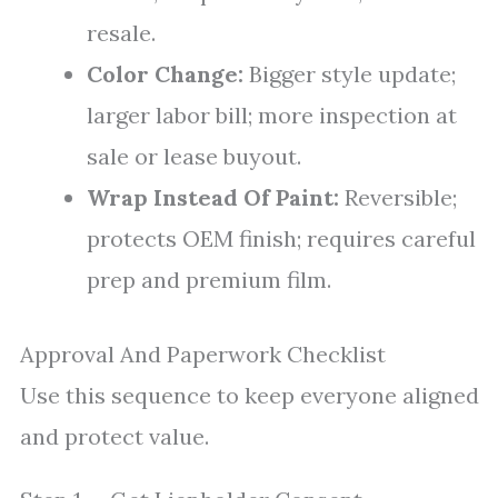
resale.
Color Change:
Bigger style update;
larger labor bill; more inspection at
sale or lease buyout.
Wrap Instead Of Paint:
Reversible;
protects OEM finish; requires careful
prep and premium film.
Approval And Paperwork Checklist
Use this sequence to keep everyone aligned
and protect value.