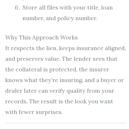
Store all files with your title, loan
number, and policy number.
Why This Approach Works
It respects the lien, keeps insurance aligned,
and preserves value. The lender sees that
the collateral is protected, the insurer
knows what they’re insuring, and a buyer or
dealer later can verify quality from your
records. The result is the look you want
with fewer surprises.