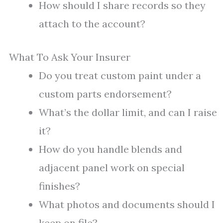
How should I share records so they
attach to the account?
What To Ask Your Insurer
Do you treat custom paint under a
custom parts endorsement?
What’s the dollar limit, and can I raise
it?
How do you handle blends and
adjacent panel work on special
finishes?
What photos and documents should I
keep on file?