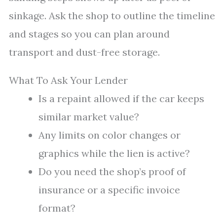
sinkage. Ask the shop to outline the timeline
and stages so you can plan around
transport and dust-free storage.
What To Ask Your Lender
Is a repaint allowed if the car keeps
similar market value?
Any limits on color changes or
graphics while the lien is active?
Do you need the shop’s proof of
insurance or a specific invoice
format?