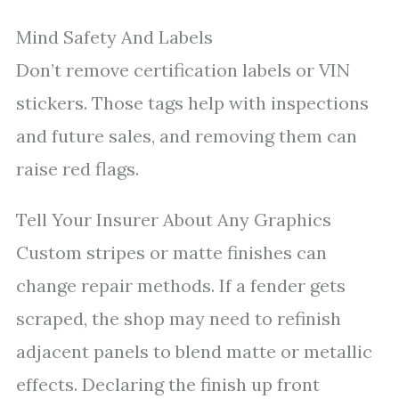
Mind Safety And Labels
Don’t remove certification labels or VIN
stickers. Those tags help with inspections
and future sales, and removing them can
raise red flags.
Tell Your Insurer About Any Graphics
Custom stripes or matte finishes can
change repair methods. If a fender gets
scraped, the shop may need to refinish
adjacent panels to blend matte or metallic
effects. Declaring the finish up front