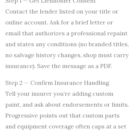
Step 1 — Get Lienholder Consent
Contact the lender listed on your title or
online account. Ask for a brief letter or
email that authorizes a professional repaint
and states any conditions (no branded titles,
no salvage history changes, shop must carry
insurance). Save the message as a PDF.
Step 2 — Confirm Insurance Handling
Tell your insurer you’re adding custom
paint, and ask about endorsements or limits.
Progressive points out that custom parts
and equipment coverage often caps at a set