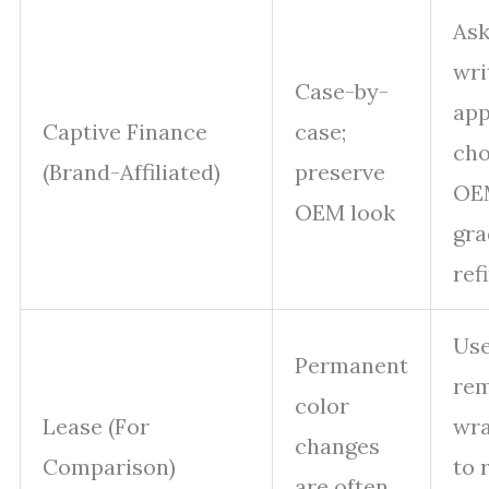
Ask
wri
Case-by-
app
Captive Finance
case;
ch
(Brand-Affiliated)
preserve
OE
OEM look
gra
ref
Use
Permanent
rem
color
Lease (For
wra
changes
Comparison)
to 
are often