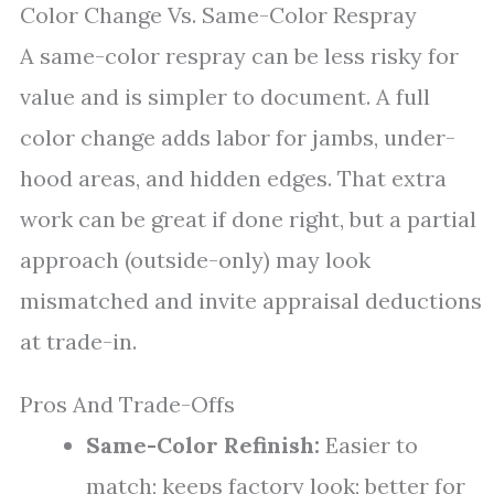
Color Change Vs. Same-Color Respray
A same-color respray can be less risky for
value and is simpler to document. A full
color change adds labor for jambs, under-
hood areas, and hidden edges. That extra
work can be great if done right, but a partial
approach (outside-only) may look
mismatched and invite appraisal deductions
at trade-in.
Pros And Trade-Offs
Same-Color Refinish:
Easier to
match; keeps factory look; better for