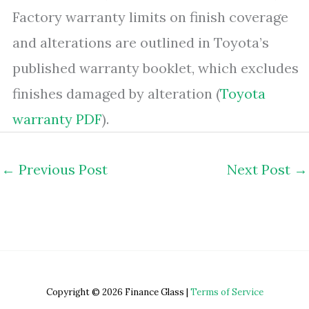
Factory warranty limits on finish coverage
and alterations are outlined in Toyota’s
published warranty booklet, which excludes
finishes damaged by alteration (
Toyota
warranty PDF
).
←
Previous Post
Next Post
→
Copyright © 2026 Finance Glass |
Terms of Service