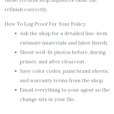
refinish correctly.
How To Log Proof For Your Policy
Ask the shop for a detailed line-item
estimate (materials and labor listed).
Shoot well-lit photos before, during
primer, and after clearcoat.
Save color codes, paint brand sheets,
and warranty terms from the shop.
Email everything to your agent so the
change sits in your file.