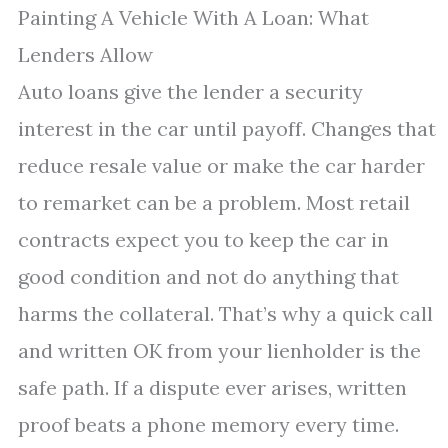
Painting A Vehicle With A Loan: What
Lenders Allow
Auto loans give the lender a security
interest in the car until payoff. Changes that
reduce resale value or make the car harder
to remarket can be a problem. Most retail
contracts expect you to keep the car in
good condition and not do anything that
harms the collateral. That’s why a quick call
and written OK from your lienholder is the
safe path. If a dispute ever arises, written
proof beats a phone memory every time.