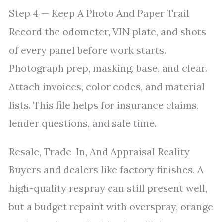
Step 4 — Keep A Photo And Paper Trail
Record the odometer, VIN plate, and shots
of every panel before work starts.
Photograph prep, masking, base, and clear.
Attach invoices, color codes, and material
lists. This file helps for insurance claims,
lender questions, and sale time.
Resale, Trade-In, And Appraisal Reality
Buyers and dealers like factory finishes. A
high-quality respray can still present well,
but a budget repaint with overspray, orange