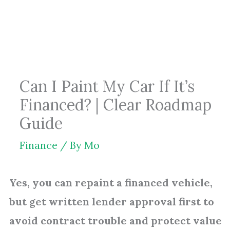
Skip
to
content
Can I Paint My Car If It’s
Financed? | Clear Roadmap
Guide
Finance
/ By
Mo
Yes, you can repaint a financed vehicle,
but get written lender approval first to
avoid contract trouble and protect value