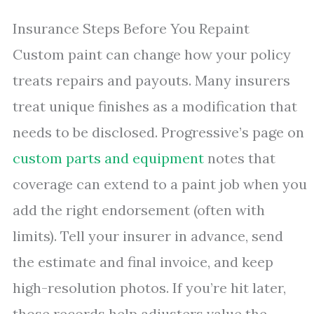
Insurance Steps Before You Repaint
Custom paint can change how your policy
treats repairs and payouts. Many insurers
treat unique finishes as a modification that
needs to be disclosed. Progressive’s page on
custom parts and equipment
notes that
coverage can extend to a paint job when you
add the right endorsement (often with
limits). Tell your insurer in advance, send
the estimate and final invoice, and keep
high-resolution photos. If you’re hit later,
those records help adjusters value the