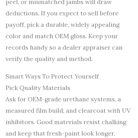
peel, or mismatched jambs will draw
deductions. If you expect to sell before
payoff, pick a durable, widely appealing
color and match OEM gloss. Keep your
records handy so a dealer appraiser can
verify the quality and method.
Smart Ways To Protect Yourself
Pick Quality Materials
Ask for OEM-grade urethane systems, a
measured film build, and clearcoat with UV
inhibitors. Good materials resist chalking
and keep that fresh-paint look longer.