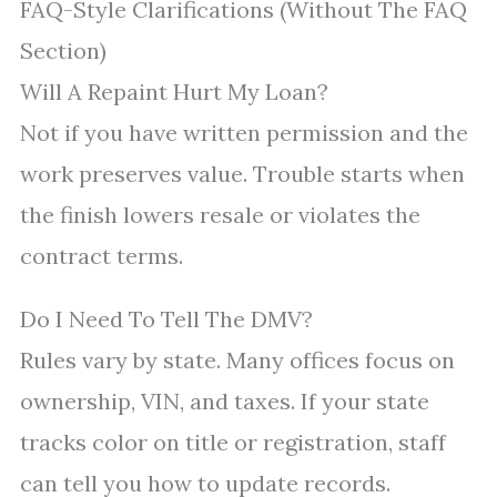
FAQ-Style Clarifications (Without The FAQ
Section)
Will A Repaint Hurt My Loan?
Not if you have written permission and the
work preserves value. Trouble starts when
the finish lowers resale or violates the
contract terms.
Do I Need To Tell The DMV?
Rules vary by state. Many offices focus on
ownership, VIN, and taxes. If your state
tracks color on title or registration, staff
can tell you how to update records.