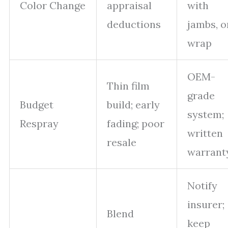
Color Change
appraisal
with
deductions
jambs, o
wrap
OEM-
Thin film
grade
Budget
build; early
system;
Respray
fading; poor
written
resale
warrant
Notify
insurer;
Blend
keep