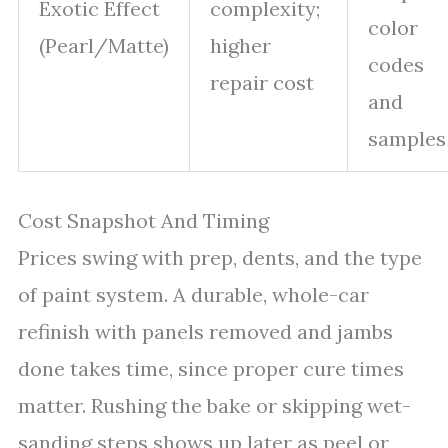
Exotic Effect
complexity;
color
(Pearl/Matte)
higher
codes
repair cost
and
samples
Cost Snapshot And Timing
Prices swing with prep, dents, and the type
of paint system. A durable, whole-car
refinish with panels removed and jambs
done takes time, since proper cure times
matter. Rushing the bake or skipping wet-
sanding steps shows up later as peel or