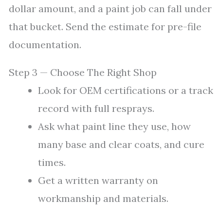
dollar amount, and a paint job can fall under
that bucket. Send the estimate for pre-file
documentation.
Step 3 — Choose The Right Shop
Look for OEM certifications or a track
record with full resprays.
Ask what paint line they use, how
many base and clear coats, and cure
times.
Get a written warranty on
workmanship and materials.