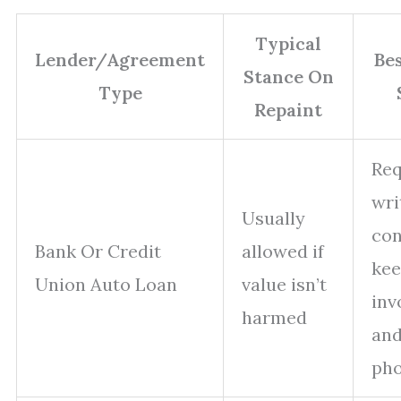
Typical
Lender/Agreement
Be
Stance On
Type
Repaint
Req
wri
Usually
con
Bank Or Credit
allowed if
kee
Union Auto Loan
value isn’t
inv
harmed
an
pho