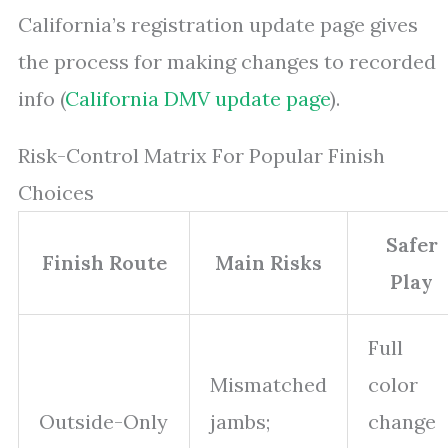
California’s registration update page gives
the process for making changes to recorded
info (
California DMV update page
).
Risk-Control Matrix For Popular Finish
Choices
Safer
Finish Route
Main Risks
Play
Full
Mismatched
color
Outside-Only
jambs;
change