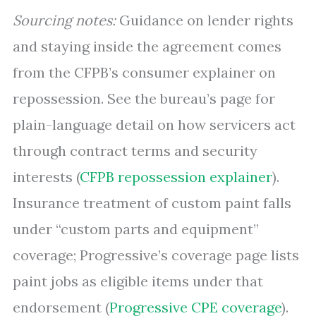
Sourcing notes:
Guidance on lender rights
and staying inside the agreement comes
from the CFPB’s consumer explainer on
repossession. See the bureau’s page for
plain-language detail on how servicers act
through contract terms and security
interests (
CFPB repossession explainer
).
Insurance treatment of custom paint falls
under “custom parts and equipment”
coverage; Progressive’s coverage page lists
paint jobs as eligible items under that
endorsement (
Progressive CPE coverage
).