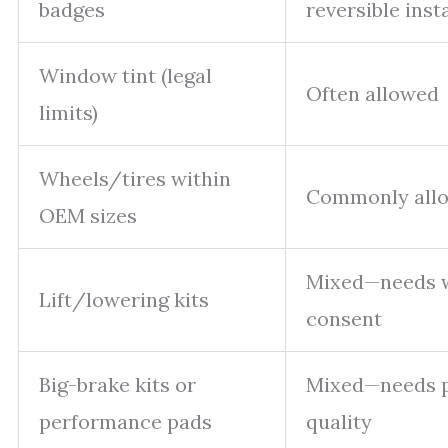
badges
reversible insta
Window tint (legal
Often allowed
limits)
Wheels/tires within
Commonly all
OEM sizes
Mixed—needs w
Lift/lowering kits
consent
Big-brake kits or
Mixed—needs p
performance pads
quality