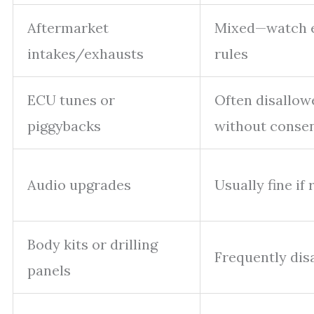
Aftermarket
Mixed—watch 
intakes/exhausts
rules
ECU tunes or
Often disallow
piggybacks
without conse
Audio upgrades
Usually fine if 
Body kits or drilling
Frequently dis
panels