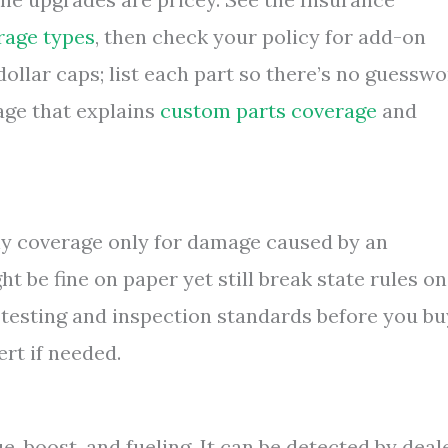
rage types
, then check your policy for add-on
ollar caps; list each part so there’s no guessw
page that explains
custom parts coverage
and
ny coverage only for damage caused by an
t be fine on paper yet still break state rules on
s testing and inspection standards before you bu
rt if needed.
, boost, and fueling. It can be detected by deal