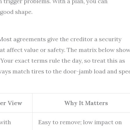
an trigger problems. With a plan, you can
 good shape.
 Most agreements give the creditor a security
that affect value or safety. The matrix below sho
ur exact terms rule the day, so treat this as
ways match tires to the door-jamb load and spe
der View
Why It Matters
with
Easy to remove; low impact on