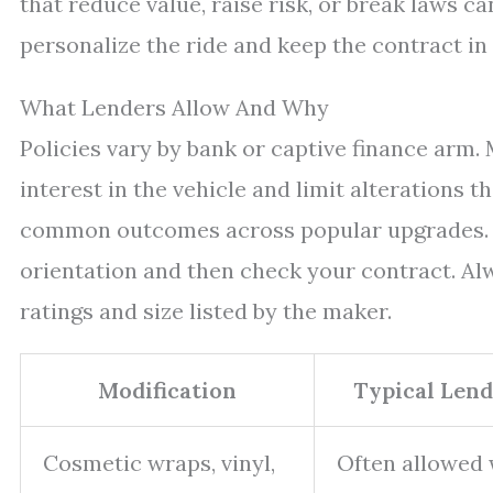
that reduce value, raise risk, or break laws c
personalize the ride and keep the contract in
What Lenders Allow And Why
Policies vary by bank or captive finance arm.
interest in the vehicle and limit alterations 
common outcomes across popular upgrades. Yo
orientation and then check your contract. Al
ratings and size listed by the maker.
Modification
Typical Len
Cosmetic wraps, vinyl,
Often allowed 