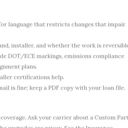
for language that restricts changes that impair
and, installer, and whether the work is reversibl
lude DOT/ECE markings, emissions compliance
ignment plans.
ller certifications help.
ail is fine; keep a PDF copy with your loan file.
d coverage. Ask your carrier about a Custom Par
he upgrades are pricey. See the Insurance