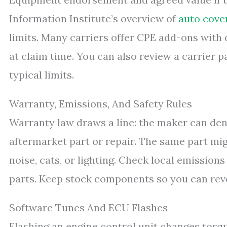
Information Institute’s overview of
auto cove
limits. Many carriers offer CPE add-ons with d
at claim time. You can also review a carrier 
typical limits.
Warranty, Emissions, And Safety Rules
Warranty law draws a line: the maker can de
aftermarket part or repair. The same part migh
noise, cats, or lighting. Check local emission
parts. Keep stock components so you can reve
Software Tunes And ECU Flashes
Flashing an engine control unit changes torque