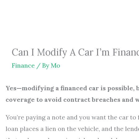
Skip
to
content
Can I Modify A Car I’m Finan
Finance
/ By
Mo
Yes—modifying a financed car is possible,
coverage to avoid contract breaches and 
You’re paying a note and you want the car to f
loan places a lien on the vehicle, and the len