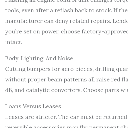
tools, even after a reflash back to stock. If th
manufacturer can deny related repairs. Lenders
you’re set on power, choose factory-approv
intact.
Body, Lighting, And Noise
Cutting bumpers for aero pieces, drilling quart
without proper beam patterns all raise red fl
dB, and catalytic converters. Choose parts w
Loans Versus Leases
Leases are stricter. The car must be returned
reversible accessories may fly; permanent ch