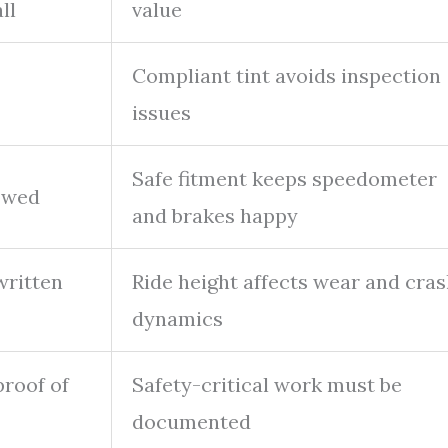
ll
value
Compliant tint avoids inspection
issues
Safe fitment keeps speedometer
owed
and brakes happy
ritten
Ride height affects wear and cra
dynamics
roof of
Safety-critical work must be
documented