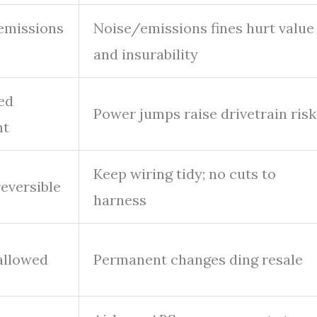
emissions
Noise/emissions fines hurt value
and insurability
ed
Power jumps raise drivetrain risk
nt
Keep wiring tidy; no cuts to
reversible
harness
allowed
Permanent changes ding resale