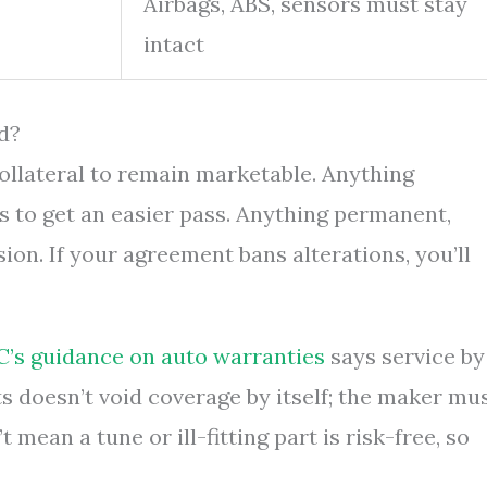
Airbags, ABS, sensors must stay
intact
d?
collateral to remain marketable. Anything
s to get an easier pass. Anything permanent,
on. If your agreement bans alterations, you’ll
C’s guidance on auto warranties
says service by
s doesn’t void coverage by itself; the maker mu
mean a tune or ill-fitting part is risk-free, so