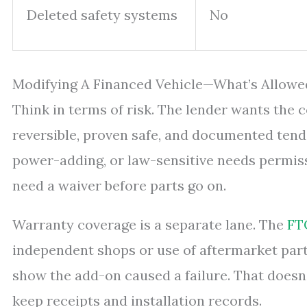
Deleted safety systems
No
Modifying A Financed Vehicle—What’s Allowe
Think in terms of risk. The lender wants the 
reversible, proven safe, and documented tend
power-adding, or law-sensitive needs permissi
need a waiver before parts go on.
Warranty coverage is a separate lane. The
FT
independent shops or use of aftermarket part
show the add-on caused a failure. That doesn’t 
keep receipts and installation records.