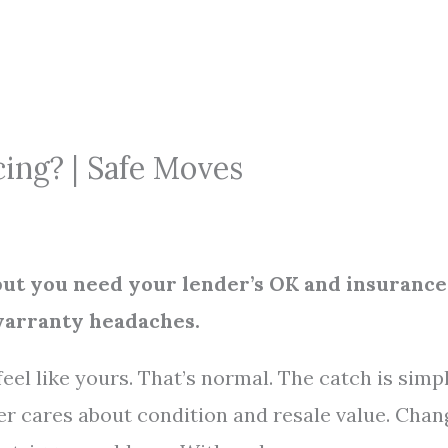
cing? | Safe Moves
 but you need your lender’s OK and insurance
warranty headaches.
eel like yours. That’s normal. The catch is simpl
der cares about condition and resale value. Chan