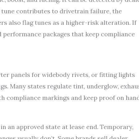
e tune contributes to drivetrain failure, the
 also flag tunes as a higher-risk alteration. If
ed performance packages that keep compliance
er panels for widebody rivets, or fitting lights
ags. Many states regulate tint, underglow, exhau
ith compliance markings and keep proof on hand
 in an approved state at lease end. Temporary,
anges usually don’t. Some brands sell dealer