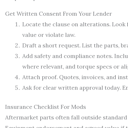
Get Written Consent From Your Lender
Locate the clause on alterations. Look 
value or violate law.
Draft a short request. List the parts, br
Add safety and compliance notes. Inc
where relevant, and torque specs or al
Attach proof. Quotes, invoices, and insta
Ask for clear written approval today. Em
Insurance Checklist For Mods
Aftermarket parts often fall outside standar
Equipment endorsement and agreed value if t