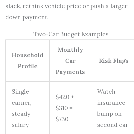
slack, rethink vehicle price or push a larger
down payment.
Two-Car Budget Examples
Monthly
Household
Car
Risk Flags
Profile
Payments
Single
Watch
$420 +
earner,
insurance
$310 =
steady
bump on
$730
salary
second car