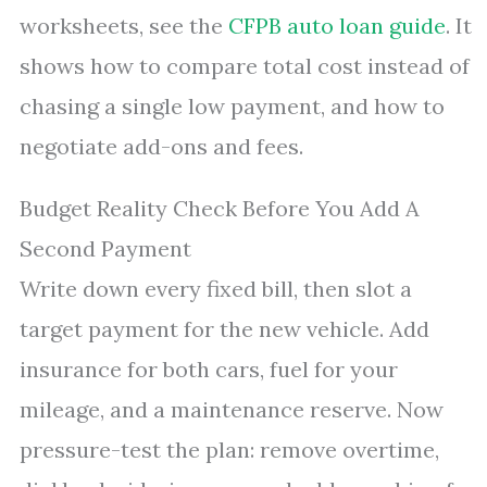
worksheets, see the
CFPB auto loan guide
. It
shows how to compare total cost instead of
chasing a single low payment, and how to
negotiate add-ons and fees.
Budget Reality Check Before You Add A
Second Payment
Write down every fixed bill, then slot a
target payment for the new vehicle. Add
insurance for both cars, fuel for your
mileage, and a maintenance reserve. Now
pressure-test the plan: remove overtime,