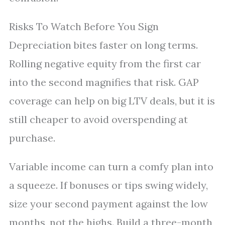
Risks To Watch Before You Sign
Depreciation bites faster on long terms.
Rolling negative equity from the first car
into the second magnifies that risk. GAP
coverage can help on big LTV deals, but it is
still cheaper to avoid overspending at
purchase.
Variable income can turn a comfy plan into
a squeeze. If bonuses or tips swing widely,
size your second payment against the low
months, not the highs. Build a three-month