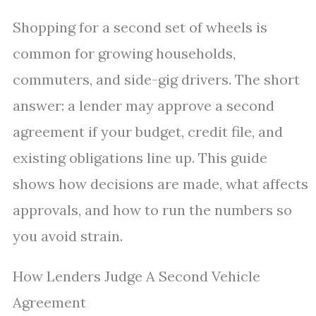
Shopping for a second set of wheels is
common for growing households,
commuters, and side-gig drivers. The short
answer: a lender may approve a second
agreement if your budget, credit file, and
existing obligations line up. This guide
shows how decisions are made, what affects
approvals, and how to run the numbers so
you avoid strain.
How Lenders Judge A Second Vehicle
Agreement