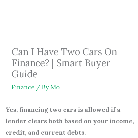
Skip
to
content
Can I Have Two Cars On
Finance? | Smart Buyer
Guide
Finance
/ By
Mo
Yes, financing two cars is allowed if a
lender clears both based on your income,
credit, and current debts.