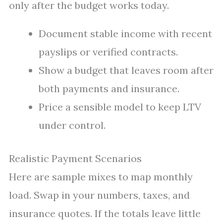
only after the budget works today.
Document stable income with recent
payslips or verified contracts.
Show a budget that leaves room after
both payments and insurance.
Price a sensible model to keep LTV
under control.
Realistic Payment Scenarios
Here are sample mixes to map monthly
load. Swap in your numbers, taxes, and
insurance quotes. If the totals leave little