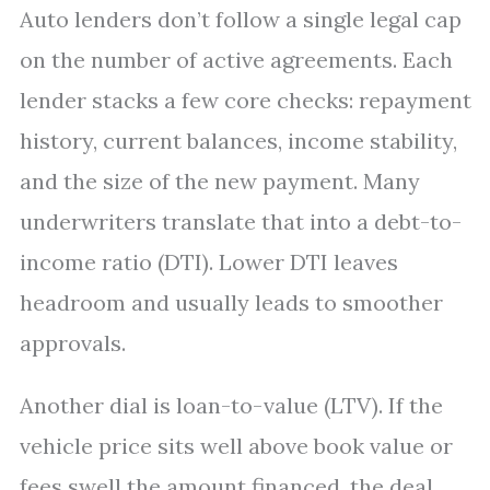
Auto lenders don’t follow a single legal cap
on the number of active agreements. Each
lender stacks a few core checks: repayment
history, current balances, income stability,
and the size of the new payment. Many
underwriters translate that into a debt-to-
income ratio (DTI). Lower DTI leaves
headroom and usually leads to smoother
approvals.
Another dial is loan-to-value (LTV). If the
vehicle price sits well above book value or
fees swell the amount financed, the deal