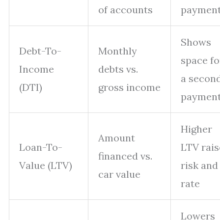
of accounts
paymen
Shows
Debt-To-
Monthly
space fo
Income
debts vs.
a secon
(DTI)
gross income
paymen
Higher
Amount
Loan-To-
LTV rais
financed vs.
Value (LTV)
risk and
car value
rate
Lowers