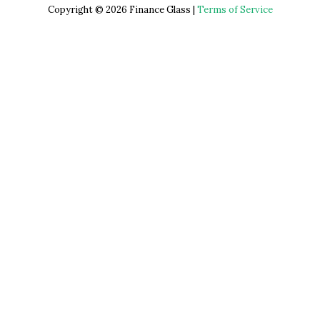
Copyright © 2026 Finance Glass |
Terms of Service