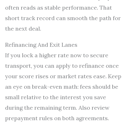
often reads as stable performance. That
short track record can smooth the path for
the next deal.
Refinancing And Exit Lanes
If you lock a higher rate now to secure
transport, you can apply to refinance once
your score rises or market rates ease. Keep
an eye on break-even math: fees should be
small relative to the interest you save
during the remaining term. Also review
prepayment rules on both agreements.