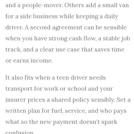
and a people-mover. Others add a small van
for a side business while keeping a daily
driver. A second agreement can be sensible
when you have strong cash flow, a stable job
track, and a clear use case that saves time
or earns income.
It also fits when a teen driver needs
transport for work or school and your
insurer prices a shared policy sensibly. Set a
written plan for fuel, service, and who pays
what so the new payment doesn’t spark
confusion.