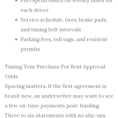
Fuel spend based on weekly miles for
each driver
Service schedule, tires, brake pads,
and timing belt intervals
Parking fees, toll tags, and resident
permits
Timing Your Purchase For Best Approval
Odds
Spacing matters. If the first agreement is
brand-new, an underwriter may want to see
a few on-time payments post-funding.
Three to six statements with no slip-ups