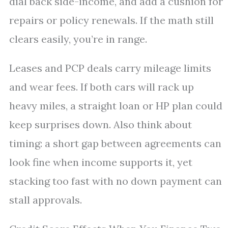
dial back side-income, and add a cushion for
repairs or policy renewals. If the math still
clears easily, you’re in range.
Leases and PCP deals carry mileage limits
and wear fees. If both cars will rack up
heavy miles, a straight loan or HP plan could
keep surprises down. Also think about
timing: a short gap between agreements can
look fine when income supports it, yet
stacking too fast with no down payment can
stall approvals.