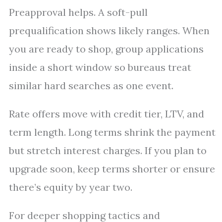
Preapproval helps. A soft-pull
prequalification shows likely ranges. When
you are ready to shop, group applications
inside a short window so bureaus treat
similar hard searches as one event.
Rate offers move with credit tier, LTV, and
term length. Long terms shrink the payment
but stretch interest charges. If you plan to
upgrade soon, keep terms shorter or ensure
there’s equity by year two.
For deeper shopping tactics and