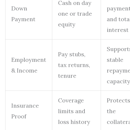
Cash on day
Down
paymen
one or trade
Payment
and tota
equity
interest
Support
Pay stubs,
Employment
stable
tax returns,
& Income
repaym
tenure
capacit
Coverage
Protect
Insurance
limits and
the
Proof
loss history
collater