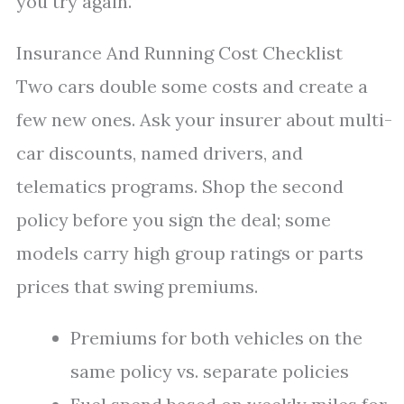
you try again.
Insurance And Running Cost Checklist
Two cars double some costs and create a
few new ones. Ask your insurer about multi-
car discounts, named drivers, and
telematics programs. Shop the second
policy before you sign the deal; some
models carry high group ratings or parts
prices that swing premiums.
Premiums for both vehicles on the
same policy vs. separate policies