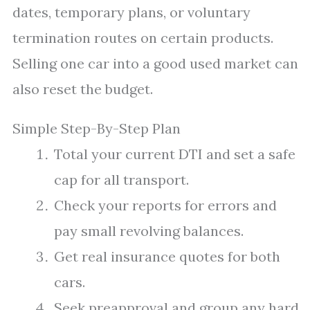
dates, temporary plans, or voluntary
termination routes on certain products.
Selling one car into a good used market can
also reset the budget.
Simple Step-By-Step Plan
Total your current DTI and set a safe
cap for all transport.
Check your reports for errors and
pay small revolving balances.
Get real insurance quotes for both
cars.
Seek preapproval and group any hard