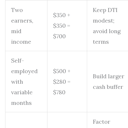
Two
Keep DTI
$350 +
earners,
modest;
$350 =
mid
avoid long
$700
income
terms
Self-
employed
$500 +
Build larger
with
$280 =
cash buffer
variable
$780
months
Factor