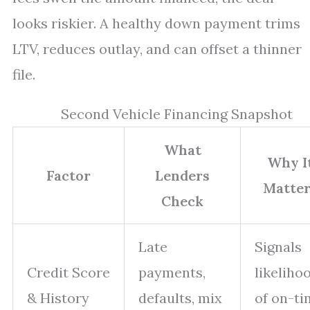
looks riskier. A healthy down payment trims
LTV, reduces outlay, and can offset a thinner
file.
Second Vehicle Financing Snapshot
What
Why I
Factor
Lenders
Matter
Check
Late
Signals
Credit Score
payments,
likeliho
& History
defaults, mix
of on-ti