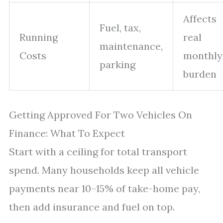
Affects
Fuel, tax,
Running
real
maintenance,
Costs
monthly
parking
burden
Getting Approved For Two Vehicles On
Finance: What To Expect
Start with a ceiling for total transport
spend. Many households keep all vehicle
payments near 10–15% of take-home pay,
then add insurance and fuel on top.