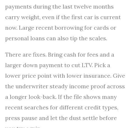
payments during the last twelve months
carry weight, even if the first car is current
now. Large recent borrowing for cards or
personal loans can also tip the scales.
There are fixes. Bring cash for fees and a
larger down payment to cut LTV. Pick a
lower price point with lower insurance. Give
the underwriter steady income proof across
a longer look-back. If the file shows many
recent searches for different credit types,
press pause and let the dust settle before