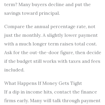
term? Many buyers decline and put the
savings toward principal.
Compare the annual percentage rate, not
just the monthly. A slightly lower payment
with a much longer term raises total cost.
Ask for the out-the-door figure, then decide
if the budget still works with taxes and fees
included.
What Happens If Money Gets Tight
If a dip in income hits, contact the finance
firms early. Many will talk through payment