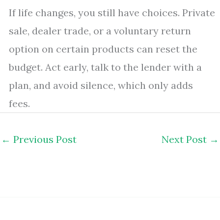
If life changes, you still have choices. Private
sale, dealer trade, or a voluntary return
option on certain products can reset the
budget. Act early, talk to the lender with a
plan, and avoid silence, which only adds
fees.
←
Previous Post
Next Post
→