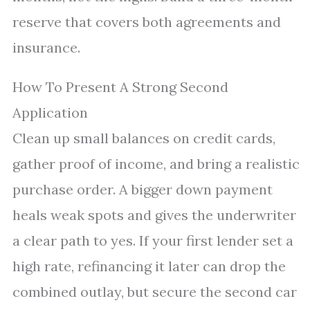
reserve that covers both agreements and
insurance.
How To Present A Strong Second
Application
Clean up small balances on credit cards,
gather proof of income, and bring a realistic
purchase order. A bigger down payment
heals weak spots and gives the underwriter
a clear path to yes. If your first lender set a
high rate, refinancing it later can drop the
combined outlay, but secure the second car