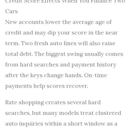
Credit Score Effects When You Finance Two
Cars
New accounts lower the average age of
credit and may dip your score in the near
term. Two fresh auto lines will also raise
total debt. The biggest swing usually comes
from hard searches and payment history
after the keys change hands. On-time
payments help scores recover.
Rate shopping creates several hard
searches, but many models treat clustered
auto inquiries within a short window as a