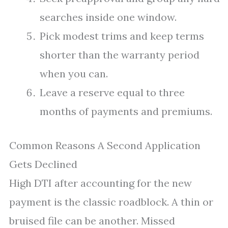
searches inside one window.
Pick modest trims and keep terms
shorter than the warranty period
when you can.
Leave a reserve equal to three
months of payments and premiums.
Common Reasons A Second Application
Gets Declined
High DTI after accounting for the new
payment is the classic roadblock. A thin or
bruised file can be another. Missed