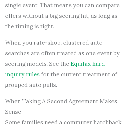
single event. That means you can compare
offers without a big scoring hit, as long as
the timing is tight.
When you rate-shop, clustered auto
searches are often treated as one event by
scoring models. See the
Equifax hard
inquiry rules
for the current treatment of
grouped auto pulls.
When Taking A Second Agreement Makes
Sense
Some families need a commuter hatchback