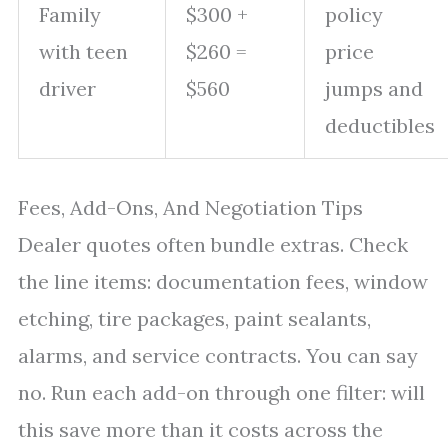
Family
$300 +
policy
with teen
$260 =
price
driver
$560
jumps and
deductibles
Fees, Add-Ons, And Negotiation Tips
Dealer quotes often bundle extras. Check
the line items: documentation fees, window
etching, tire packages, paint sealants,
alarms, and service contracts. You can say
no. Run each add-on through one filter: will
this save more than it costs across the