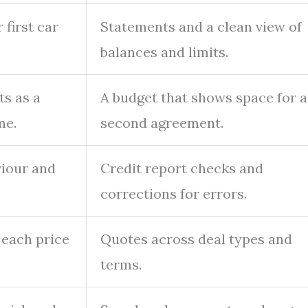
 first car
Statements and a clean view of
balances and limits.
s as a
A budget that shows space for a
me.
second agreement.
iour and
Credit report checks and
.
corrections for errors.
n each price
Quotes across deal types and
terms.