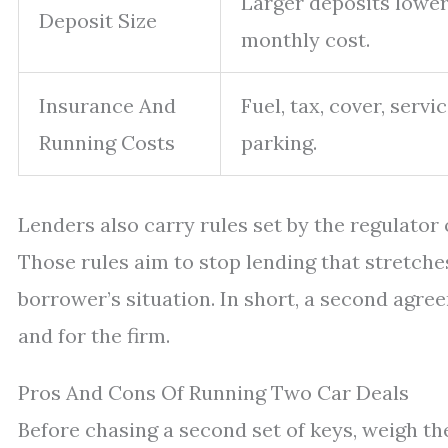
Larger deposits lower
Deposit Size
monthly cost.
Insurance And
Fuel, tax, cover, servic
Running Costs
parking.
Lenders also carry rules set by the regulator
Those rules aim to stop lending that stretche
borrower’s situation. In short, a second ag
and for the firm.
Pros And Cons Of Running Two Car Deals
Before chasing a second set of keys, weigh th