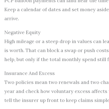
PCP balloon payments can land near the time t
Keep a calendar of dates and set money asid
arrive.
Negative Equity
High mileage or a steep drop in values can l
is worth. That can block a swap or push costs
help, but only if the total monthly spend still f
Insurance And Excess
Two policies mean two renewals and two cha
year and check how voluntary excess affects t
tell the insurer up front to keep claims simple