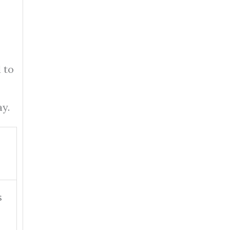
 to
y.
s