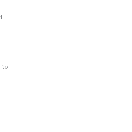
d
 to