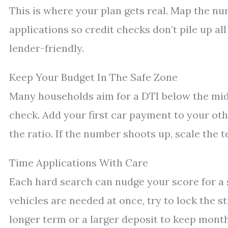
This is where your plan gets real. Map the nu
applications so credit checks don’t pile up al
lender-friendly.
Keep Your Budget In The Safe Zone
Many households aim for a DTI below the mid-3
check. Add your first car payment to your ot
the ratio. If the number shoots up, scale the t
Time Applications With Care
Each hard search can nudge your score for a sh
vehicles are needed at once, try to lock the st
longer term or a larger deposit to keep month