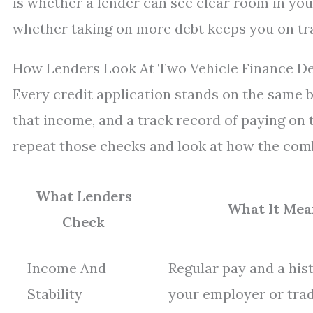
is whether a lender can see clear room in you
whether taking on more debt keeps you on tra
How Lenders Look At Two Vehicle Finance De
Every credit application stands on the same 
that income, and a track record of paying on 
repeat those checks and look at how the com
What Lenders
What It Mea
Check
Income And
Regular pay and a his
Stability
your employer or trad