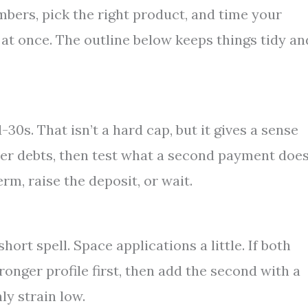
mbers, pick the right product, and time your
l at once. The outline below keeps things tidy an
0s. That isn’t a hard cap, but it gives a sense
her debts, then test what a second payment does
erm, raise the deposit, or wait.
ort spell. Space applications a little. If both
ronger profile first, then add the second with a
ly strain low.