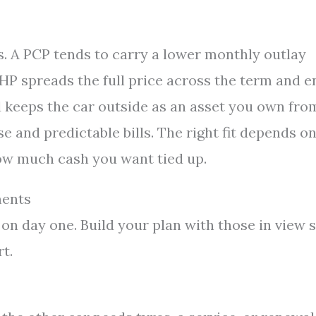
ys. A PCP tends to carry a lower monthly outlay
 HP spreads the full price across the term and e
d keeps the car outside as an asset you own fro
e and predictable bills. The right fit depends o
how much cash you want tied up.
ments
on day one. Build your plan with those in view 
t.