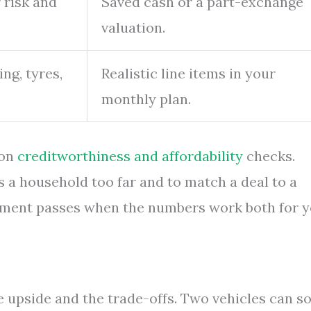
 risk and
Saved cash or a part-exchange
valuation.
ing, tyres,
Realistic line items in your
monthly plan.
 on
creditworthiness and affordability
checks.
s a household too far and to match a deal to a
reement passes when the numbers work both for 
e upside and the trade-offs. Two vehicles can so