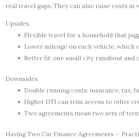
real travel gaps. They can also raise costs in
Upsides
Flexible travel for a household that jug
Lower mileage on each vehicle, which c
Better fit: one small city runabout and 
Downsides
Double running costs: insurance, tax, fue
Higher DTI can trim access to other cre
Two agreements mean two sets of term 
Having Two Car Finance Agreements — Practi