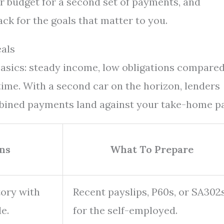
r budget for a second set of payments, and
ck for the goals that matter to you.
als
basics: steady income, low obligations compared
time. With a second car on the horizon, lenders
bined payments land against your take-home pa
ns
What To Prepare
tory with
Recent payslips, P60s, or SA302
e.
for the self-employed.