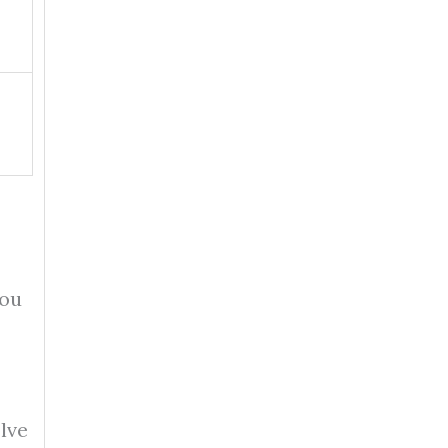
you
lve