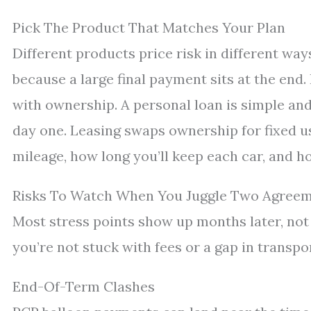
Pick The Product That Matches Your Plan
Different products price risk in different wa
because a large final payment sits at the end.
with ownership. A personal loan is simple an
day one. Leasing swaps ownership for fixed us
mileage, how long you’ll keep each car, and 
Risks To Watch When You Juggle Two Agree
Most stress points show up months later, not 
you’re not stuck with fees or a gap in transpor
End-Of-Term Clashes