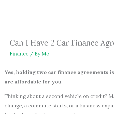
Skip
to
content
Can I Have 2 Car Finance Agr
Finance
/ By
Mo
Yes, holding two car finance agreements i
are affordable for you.
Thinking about a second vehicle on credit? M
change, a commute starts, or a business expand