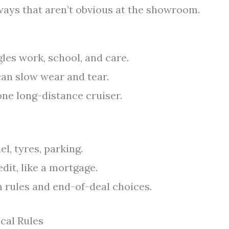
 ways that aren’t obvious at the showroom.
gles work, school, and care.
an slow wear and tear.
one long-distance cruiser.
l, tyres, parking.
dit, like a mortgage.
rules and end-of-deal choices.
cal Rules