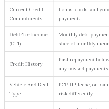
Current Credit
Loans, cards, and your
Commitments
payment.
Debt-To-Income
Monthly debt payment
(DTI)
slice of monthly inco
Past repayment behav
Credit History
any missed payments
Vehicle And Deal
PCP, HP, lease, or loa
Type
risk differently.