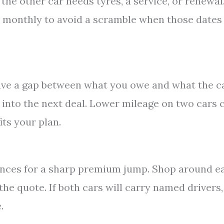
he other car needs tyres, a service, or renewal
e monthly to avoid a scramble when those dates
eave a gap between what you owe and what the c
 into the next deal. Lower mileage on two cars 
its your plan.
nces for a sharp premium jump. Shop around e
he quote. If both cars will carry named drivers,
.