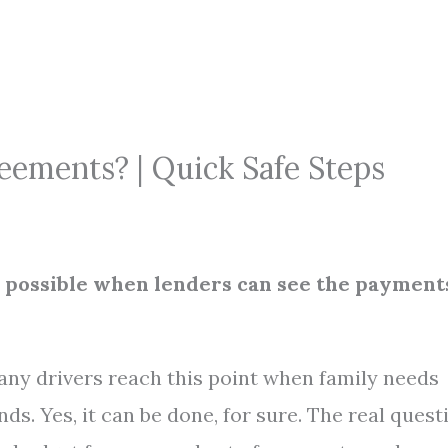
eements? | Quick Safe Steps
s possible when lenders can see the payment
any drivers reach this point when family needs
s. Yes, it can be done, for sure. The real quest